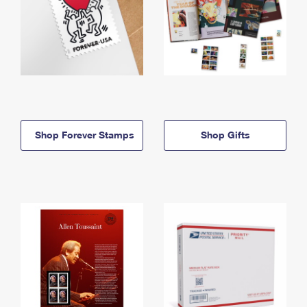
Shop Forever Stamps
Shop Gifts