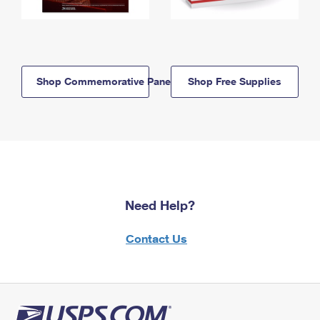
Shop Commemorative Panels
Shop Free Supplies
Need Help?
Contact Us