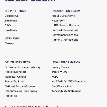
HELPFUL LINKS
ON ABOUT.USPS.COM
Contact Us
About USPS Home
Site Index
Newsroom
FAQs
USPS Service Updates
Feedback
Forms & Publications
Government Services
USPS JOBS
Rights & Permissions
Careers
OTHER USPS SITES
LEGAL INFORMATION
Business Customer Gateway
Privacy Policy
Postal Inspectors
Terms of Use
Inspector General
FOIA
Postal Explorer
No FEAR Act/EEO Contacts
National Postal Museum
Fair Chance Act
Resources for Developers
Accessibility Statement
PostalPro