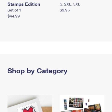
Stamps Edition
S, 2XL, 3XL
Set of 1
$9.95
$44.99
Shop by Category