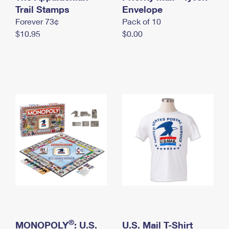
International Business Shipping
Trail Stamps
First-Class Mail International
Envelope
Money Orders
Forever 73¢
Pack of 10
Managing Business Mail
Filing an International Claim
Filing a Claim
$10.95
$0.00
USPS & Web Tools APIs
Requesting an International Refund
Requesting a Refund
Prices
®
MONOPOLY
: U.S.
U.S. Mail T-Shirt