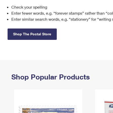
Check your spelling
Change My
Rent/
Address
PO
Enter fewer words, e.g. “forever stamps” rather than “co
Enter similar search words, e.g. “stationery” for “writing
Shop The Postal Store
Shop Popular Products