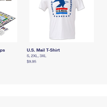
mps
U.S. Mail T-Shirt
S, 2XL, 3XL
$9.95