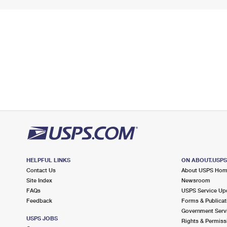
HELPFUL LINKS
ON ABOUT.USP
Contact Us
About USPS Ho
Site Index
Newsroom
FAQs
USPS Service Up
Feedback
Forms & Publicat
Government Serv
USPS JOBS
Rights & Permiss