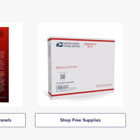
anels
Shop Free Supplies