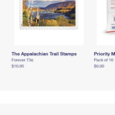
The Appalachian Trail Stamps
Priority M
Forever 73¢
Pack of 10
$10.95
$0.00