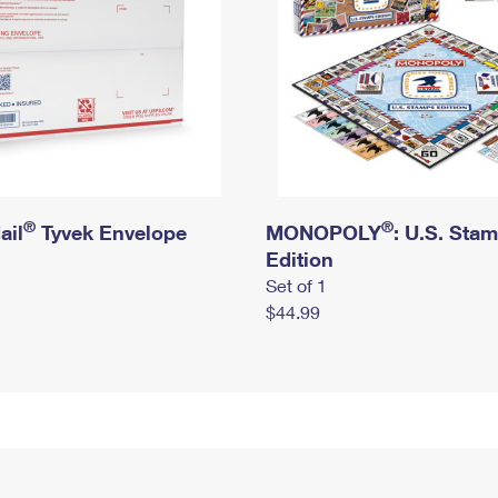
®
®
ail
Tyvek Envelope
MONOPOLY
: U.S. Sta
Edition
Set of 1
$44.99