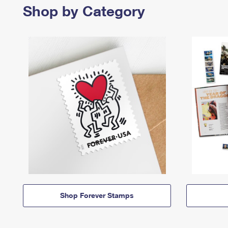
Shop by Category
Shop Forever Stamps