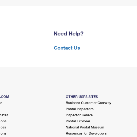
Need Help?
Contact Us
S.COM
OTHER USPS SITES
me
Business Customer Gateway
Postal Inspectors
dates
Inspector General
ions
Postal Explorer
ices
National Postal Museum
ions
Resources for Developers