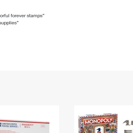
Tracking
Rent or Renew PO Box
Business Supplies
Renew a
Free Boxes
Click-N-Ship
Look Up
 Box
HS Codes
lorful forever stamps”
 supplies”
Transit Time Map