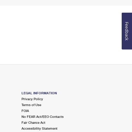
Feedback
LEGAL INFORMATION
Privacy Policy
Terms of Use
FOIA
No FEAR Act/EEO Contacts
Fair Chance Act
Accessibility Statement