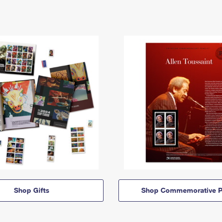
Shop Gifts
Shop Commemorative P