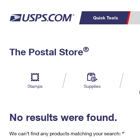
Quick Tools
C
Top Searches
®
The Postal Store
PO BOXES
PASSPORTS
Track a Package
Inf
P
Del
FREE BOXES
L
Stamps
Supplies
P
Schedule a
Calcula
Pickup
No results were found.
We can’t find any products matching your search:
‘’