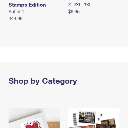
Stamps Edition
S, 2XL, 3XL
Set of 1
$9.95
$44.99
Shop by Category