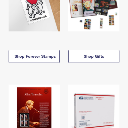
Shop Forever Stamps
Shop Gifts