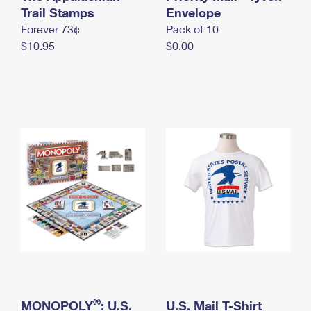
International Business Shipping
Trail Stamps
First-Class Mail International
Envelope
Money Orders
Forever 73¢
Pack of 10
Managing Business Mail
Filing an International Claim
Filing a Claim
$10.95
$0.00
USPS & Web Tools APIs
Requesting an International Refund
Requesting a Refund
Prices
®
MONOPOLY
: U.S.
U.S. Mail T-Shirt