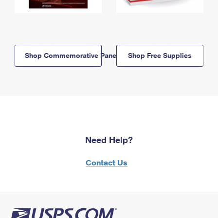
Shop Commemorative Panels
Shop Free Supplies
Need Help?
Contact Us