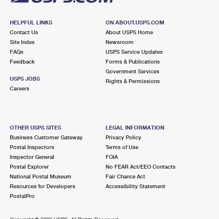
HELPFUL LINKS
ON ABOUT.USPS.COM
Contact Us
About USPS Home
Site Index
Newsroom
FAQs
USPS Service Updates
Feedback
Forms & Publications
Government Services
USPS JOBS
Rights & Permissions
Careers
OTHER USPS SITES
LEGAL INFORMATION
Business Customer Gateway
Privacy Policy
Postal Inspectors
Terms of Use
Inspector General
FOIA
Postal Explorer
No FEAR Act/EEO Contacts
National Postal Museum
Fair Chance Act
Resources for Developers
Accessibility Statement
PostalPro