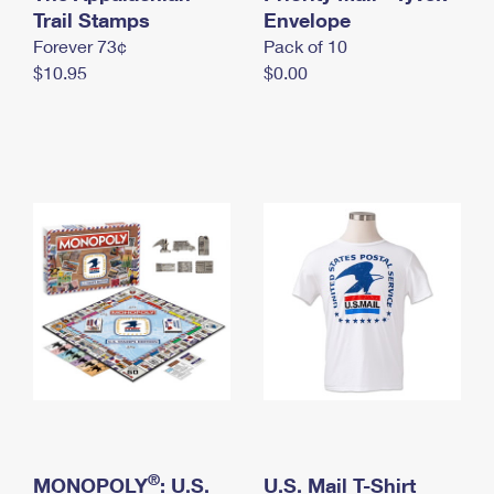
International Business Shipping
Trail Stamps
First-Class Mail International
Envelope
Money Orders
Forever 73¢
Pack of 10
Managing Business Mail
Filing an International Claim
Filing a Claim
$10.95
$0.00
USPS & Web Tools APIs
Requesting an International Refund
Requesting a Refund
Prices
®
MONOPOLY
: U.S.
U.S. Mail T-Shirt