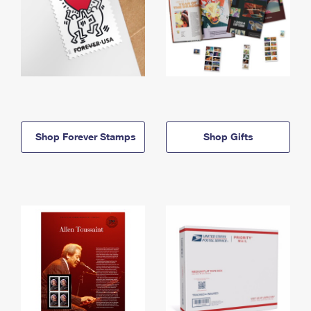
Shop Forever Stamps
Shop Gifts