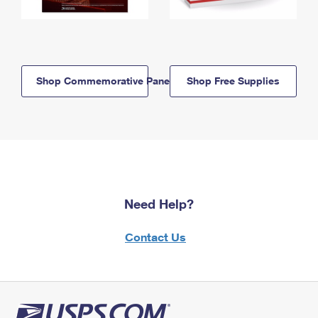
Shop Commemorative Panels
Shop Free Supplies
Need Help?
Contact Us