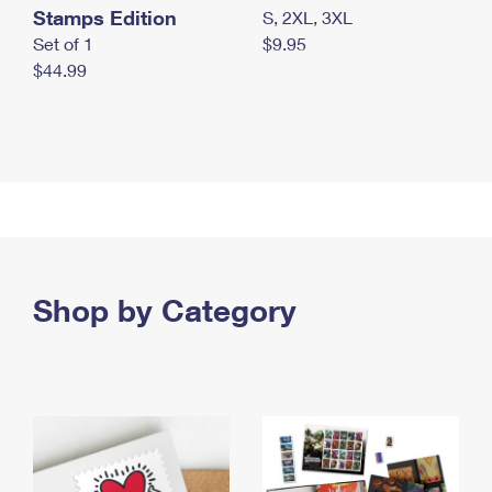
Stamps Edition
S, 2XL, 3XL
Set of 1
$9.95
$44.99
Shop by Category