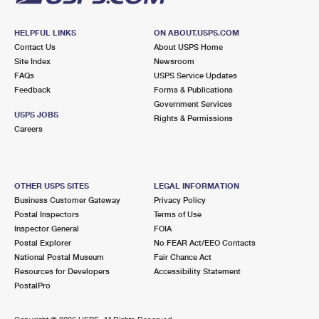
HELPFUL LINKS
ON ABOUT.USPS.COM
Contact Us
About USPS Home
Site Index
Newsroom
FAQs
USPS Service Updates
Feedback
Forms & Publications
Government Services
USPS JOBS
Rights & Permissions
Careers
OTHER USPS SITES
LEGAL INFORMATION
Business Customer Gateway
Privacy Policy
Postal Inspectors
Terms of Use
Inspector General
FOIA
Postal Explorer
No FEAR Act/EEO Contacts
National Postal Museum
Fair Chance Act
Resources for Developers
Accessibility Statement
PostalPro