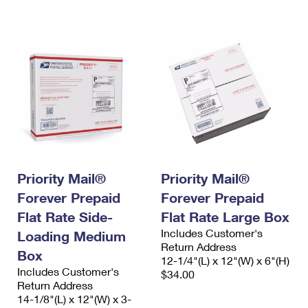
International Business Shipping
First-Class Mail International
Money Orders
Managing Business Mail
Filing an International Claim
Filing a Claim
USPS & Web Tools APIs
Requesting an International Refund
Requesting a Refund
Prices
Priority Mail®
Priority Mail®
Forever Prepaid
Forever Prepaid
Flat Rate Side-
Flat Rate Large Box
Includes Customer's
Loading Medium
Return Address
Box
12-1/4"(L) x 12"(W) x 6"(H)
Includes Customer's
$34.00
Return Address
14-1/8"(L) x 12"(W) x 3-