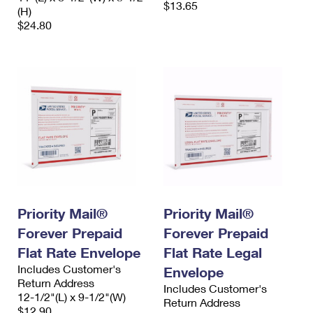
$13.65
(H)
$24.80
Priority Mail®
Priority Mail®
Forever Prepaid
Forever Prepaid
Flat Rate Envelope
Flat Rate Legal
Includes Customer's
Envelope
Return Address
Includes Customer's
12-1/2"(L) x 9-1/2"(W)
Return Address
$12.90