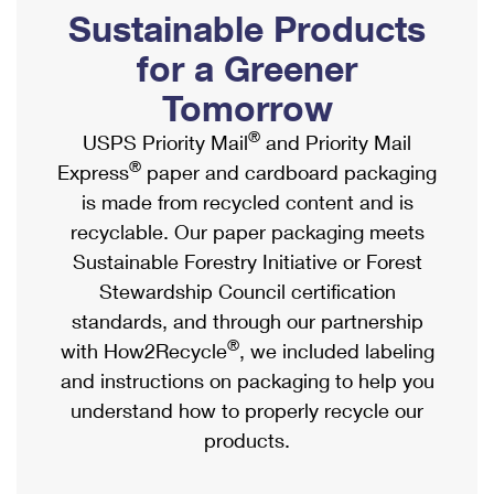
PO Boxes
Customized Direct Mail
Sustainable Products
Ship to USPS Smart Locker
Shipping Internationally Online
Mailbox Guidelines
Political Mail
for a Greener
Label Broker
International Insurance & Extra Services
Mail for the Deceased
Tomorrow
Promotions & Incentives
Custom Mail, Cards, & Envelopes
Completing Customs Forms
®
USPS Priority Mail
and Priority Mail
Informed Delivery Marketing
Postage Prices
®
Express
paper and cardboard packaging
Military & Diplomatic Mail
USPS Connect
is made from recycled content and is
Mail & Shipping Services
Sending Money Abroad
recyclable. Our paper packaging meets
eCommerce
Priority Mail Express
Sustainable Forestry Initiative or Forest
Passports
Local
Stewardship Council certification
Priority Mail
Comparing International Shipping
standards, and through our partnership
Postage Options
Services
USPS Ground Advantage
®
with How2Recycle
, we included labeling
Verifying Postage
Priority Mail Express International
and instructions on packaging to help you
First-Class Mail
understand how to properly recycle our
Returns Services
Priority Mail International
Military & Diplomatic Mail
products.
Label Broker for Business
First-Class Package International Service
Redirecting a Package