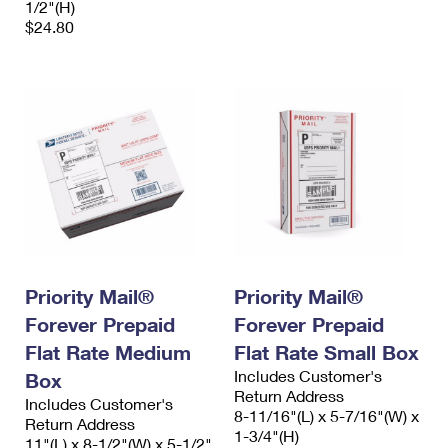
1/2"(H)
$24.80
Priority Mail®
Priority Mail®
Forever Prepaid
Forever Prepaid
Flat Rate Medium
Flat Rate Small Box
Includes Customer's
Box
Return Address
Includes Customer's
8-11/16"(L) x 5-7/16"(W) x
Return Address
1-3/4"(H)
11"(L) x 8-1/2"(W) x 5-1/2"