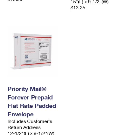
15"(L) x 9-1/2"(W)
$13.25
Priority Mail®
Forever Prepaid
Flat Rate Padded
Envelope
Includes Customer's
Return Address
12-1/2"(L) x 9-1/2"(W)