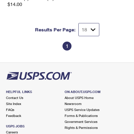
$14.00
Results Per Page:
1
HELPFUL LINKS
ON ABOUT.USPS.COM
Contact Us
About USPS Home
Site Index
Newsroom
FAQs
USPS Service Updates
Feedback
Forms & Publications
Government Services
USPS JOBS
Rights & Permissions
Careers