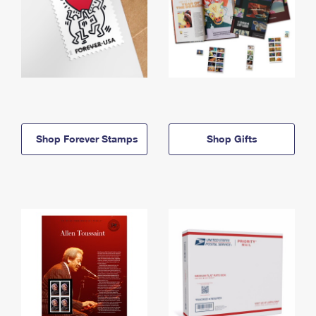
Shop Forever Stamps
Shop Gifts