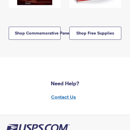
Shop Commemorative Panels
Shop Free Supplies
Need Help?
Contact Us