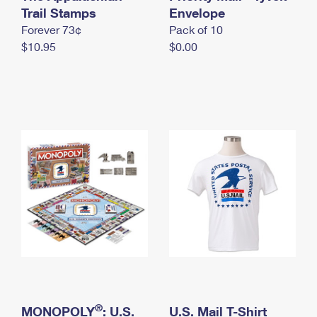
International Business Shipping
Trail Stamps
First-Class Mail International
Envelope
Money Orders
Forever 73¢
Pack of 10
Managing Business Mail
Filing an International Claim
Filing a Claim
$10.95
$0.00
USPS & Web Tools APIs
Requesting an International Refund
Requesting a Refund
Prices
®
MONOPOLY
: U.S.
U.S. Mail T-Shirt