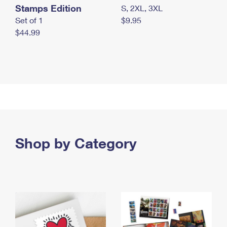
Stamps Edition
S, 2XL, 3XL
Set of 1
$9.95
$44.99
Shop by Category