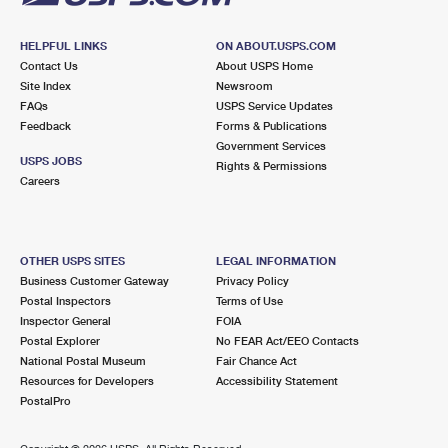
HELPFUL LINKS
ON ABOUT.USPS.COM
Contact Us
About USPS Home
Site Index
Newsroom
FAQs
USPS Service Updates
Feedback
Forms & Publications
Government Services
USPS JOBS
Rights & Permissions
Careers
OTHER USPS SITES
LEGAL INFORMATION
Business Customer Gateway
Privacy Policy
Postal Inspectors
Terms of Use
Inspector General
FOIA
Postal Explorer
No FEAR Act/EEO Contacts
National Postal Museum
Fair Chance Act
Resources for Developers
Accessibility Statement
PostalPro