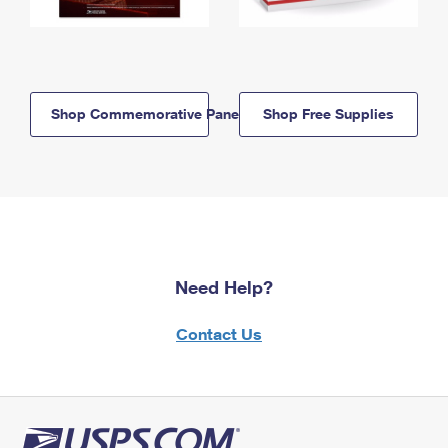
Shop Commemorative Panels
Shop Free Supplies
Need Help?
Contact Us