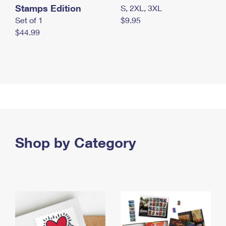
Stamps Edition
S, 2XL, 3XL
Set of 1
$9.95
$44.99
Shop by Category