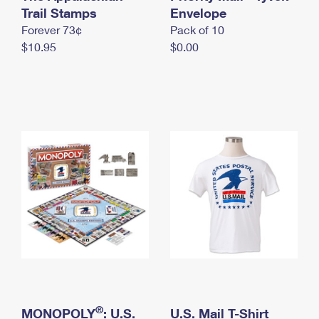
International Business Shipping
Trail Stamps
First-Class Mail International
Envelope
Money Orders
Forever 73¢
Pack of 10
Managing Business Mail
Filing an International Claim
Filing a Claim
$10.95
$0.00
USPS & Web Tools APIs
Requesting an International Refund
Requesting a Refund
Prices
®
MONOPOLY
: U.S.
U.S. Mail T-Shirt