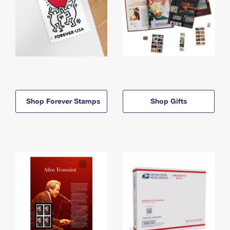
Shop Forever Stamps
Shop Gifts