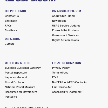
HELPFUL LINKS
ON ABOUT.USPS.COM
Contact Us
About USPS Home
Site Index
Newsroom
FAQs
USPS Service Updates
Feedback
Forms & Publications
Government Services
USPS JOBS
Rights & Permissions
Careers
OTHER USPS SITES
LEGAL INFORMATION
Business Customer Gateway
Privacy Policy
Postal Inspectors
Terms of Use
Inspector General
FOIA
Postal Explorer
No FEAR Act/EEO Contacts
National Postal Museum
Fair Chance Act
Resources for Developers
Accessibility Statement
PostalPro