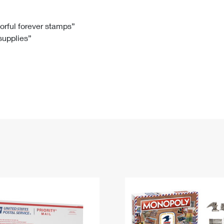
Tracking
Rent or Renew PO Box
Business Supplies
Renew a
Free Boxes
Click-N-Ship
Look Up
 Box
HS Codes
lorful forever stamps”
 supplies”
Transit Time Map