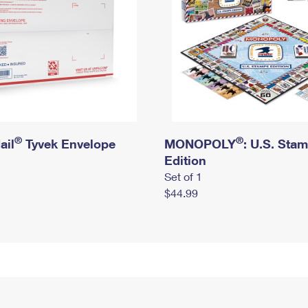
®
®
ail
Tyvek Envelope
MONOPOLY
: U.S. Sta
Edition
Set of 1
$44.99