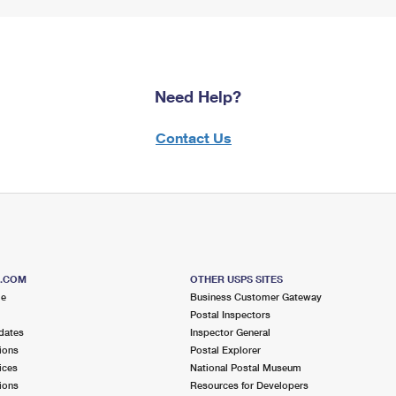
Need Help?
Contact Us
S.COM
OTHER USPS SITES
me
Business Customer Gateway
Postal Inspectors
dates
Inspector General
ions
Postal Explorer
ices
National Postal Museum
ions
Resources for Developers