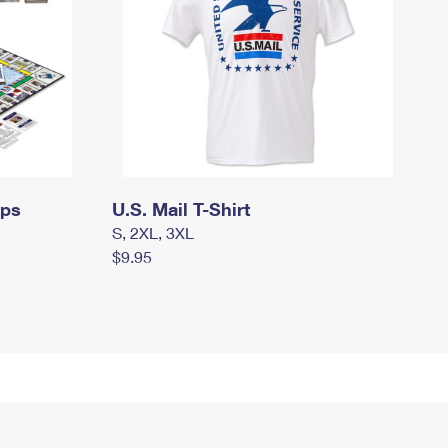
mps
U.S. Mail T-Shirt
S, 2XL, 3XL
$9.95