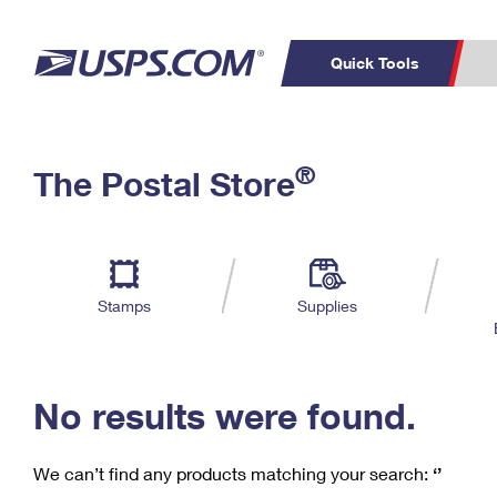
Quick Tools
C
Top Searches
®
The Postal Store
PO BOXES
PASSPORTS
Track a Package
Inf
P
Del
FREE BOXES
L
Stamps
Supplies
P
Schedule a
Calcula
Pickup
No results were found.
We can’t find any products matching your search:
‘’