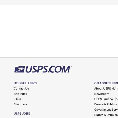
HELPFUL LINKS
ON ABOUT.USP
Contact Us
About USPS Ho
Site Index
Newsroom
FAQs
USPS Service Up
Feedback
Forms & Publicat
Government Serv
USPS JOBS
Rights & Permiss