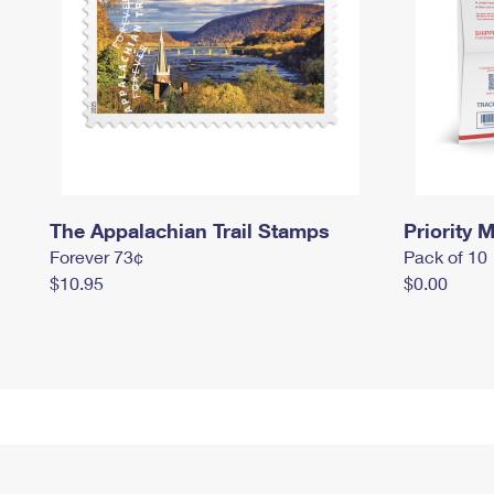
The Appalachian Trail Stamps
Priority M
Forever 73¢
Pack of 10
$10.95
$0.00