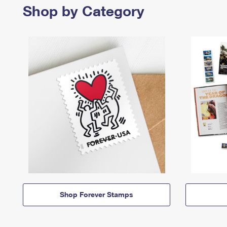
Shop by Category
Shop Forever Stamps