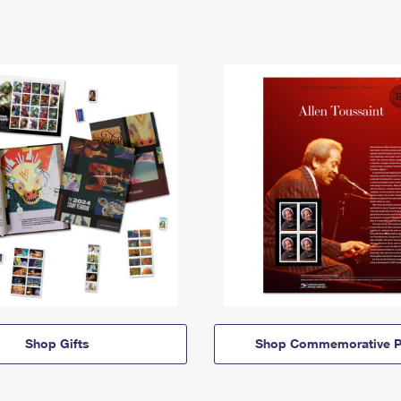
Shop Gifts
Shop Commemorative P