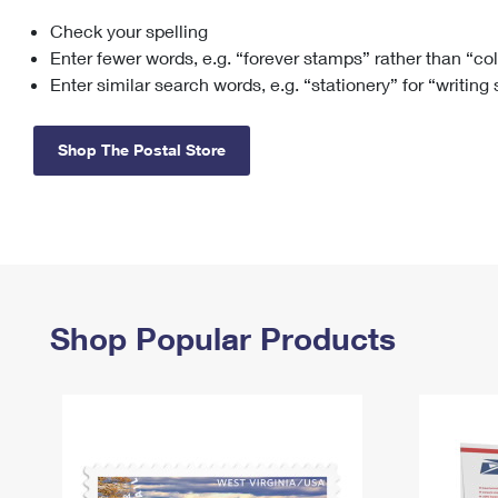
Check your spelling
Change My
Rent/
Address
PO
Enter fewer words, e.g. “forever stamps” rather than “co
Enter similar search words, e.g. “stationery” for “writing
Shop The Postal Store
Shop Popular Products