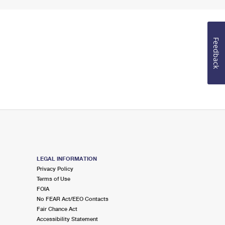
Feedback
LEGAL INFORMATION
Privacy Policy
Terms of Use
FOIA
No FEAR Act/EEO Contacts
Fair Chance Act
Accessibility Statement