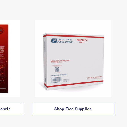
anels
Shop Free Supplies