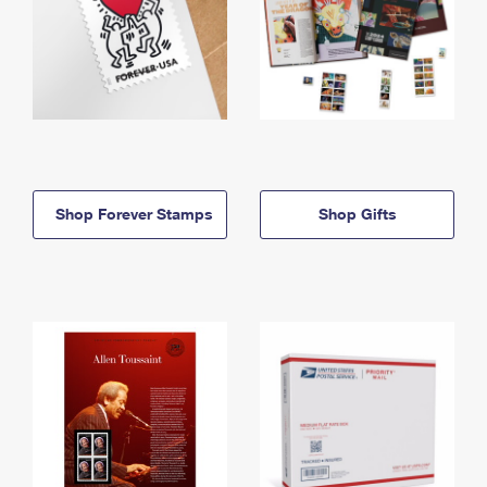
Shop Forever Stamps
Shop Gifts