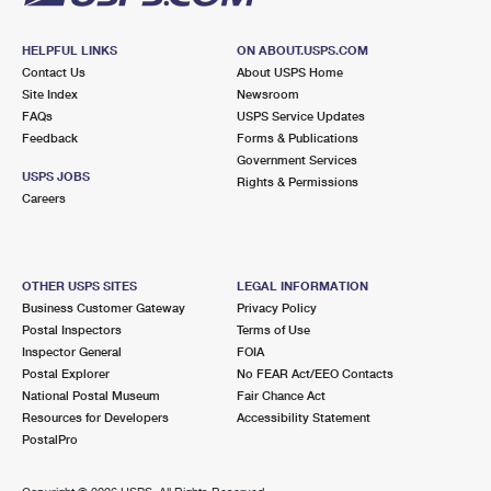
HELPFUL LINKS
ON ABOUT.USPS.COM
Contact Us
About USPS Home
Site Index
Newsroom
FAQs
USPS Service Updates
Feedback
Forms & Publications
Government Services
USPS JOBS
Rights & Permissions
Careers
OTHER USPS SITES
LEGAL INFORMATION
Business Customer Gateway
Privacy Policy
Postal Inspectors
Terms of Use
Inspector General
FOIA
Postal Explorer
No FEAR Act/EEO Contacts
National Postal Museum
Fair Chance Act
Resources for Developers
Accessibility Statement
PostalPro