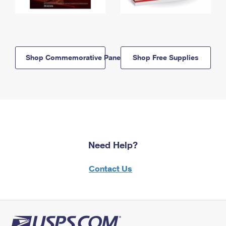
Shop Commemorative Panels
Shop Free Supplies
Need Help?
Contact Us