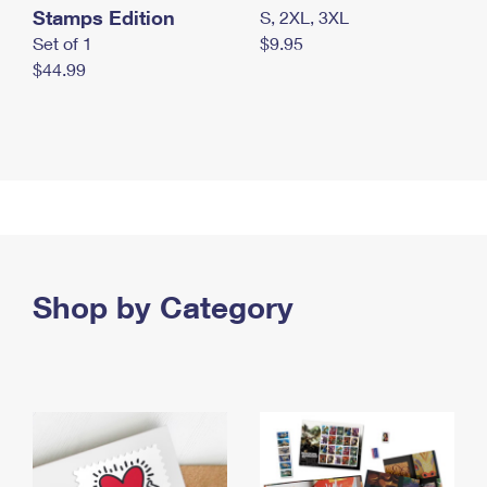
Stamps Edition
S, 2XL, 3XL
Set of 1
$9.95
$44.99
Shop by Category