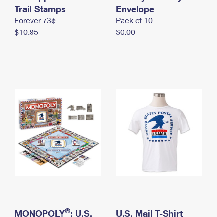
International Business Shipping
Trail Stamps
First-Class Mail International
Envelope
Money Orders
Forever 73¢
Pack of 10
Managing Business Mail
Filing an International Claim
Filing a Claim
$10.95
$0.00
USPS & Web Tools APIs
Requesting an International Refund
Requesting a Refund
Prices
®
MONOPOLY
: U.S.
U.S. Mail T-Shirt