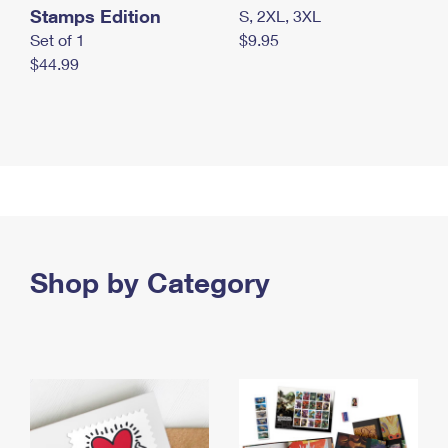
Stamps Edition
S, 2XL, 3XL
Set of 1
$9.95
$44.99
Shop by Category