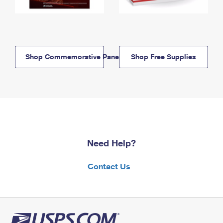
Shop Commemorative Panels
Shop Free Supplies
Need Help?
Contact Us