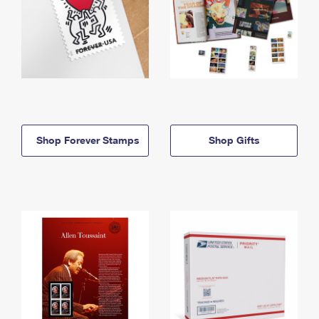
Shop Forever Stamps
Shop Gifts