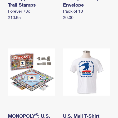
International Business Shipping
Trail Stamps
First-Class Mail International
Envelope
Money Orders
Forever 73¢
Pack of 10
Managing Business Mail
Filing an International Claim
Filing a Claim
$10.95
$0.00
USPS & Web Tools APIs
Requesting an International Refund
Requesting a Refund
Prices
®
MONOPOLY
: U.S.
U.S. Mail T-Shirt