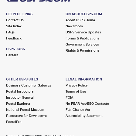
HELPFUL LINKS
ON ABOUT.USPS.COM
Contact Us
About USPS Home
Site Index
Newsroom
FAQs
USPS Service Updates
Feedback
Forms & Publications
Government Services
USPS JOBS
Rights & Permissions
Careers
OTHER USPS SITES
LEGAL INFORMATION
Business Customer Gateway
Privacy Policy
Postal Inspectors
Terms of Use
Inspector General
FOIA
Postal Explorer
No FEAR Act/EEO Contacts
National Postal Museum
Fair Chance Act
Resources for Developers
Accessibility Statement
PostalPro