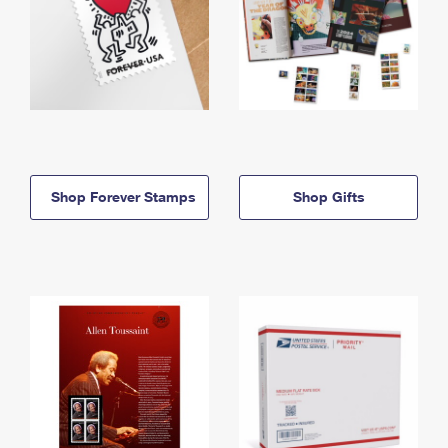
Shop Forever Stamps
Shop Gifts