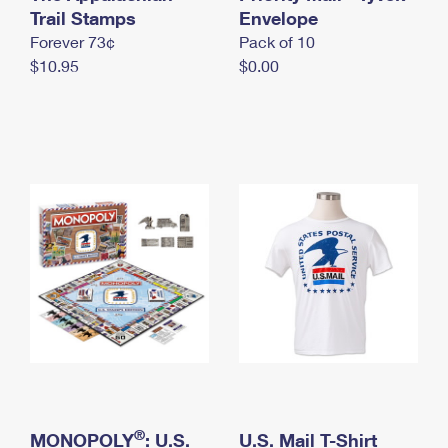
International Business Shipping
Trail Stamps
First-Class Mail International
Envelope
Money Orders
Forever 73¢
Pack of 10
Managing Business Mail
Filing an International Claim
Filing a Claim
$10.95
$0.00
USPS & Web Tools APIs
Requesting an International Refund
Requesting a Refund
Prices
®
MONOPOLY
: U.S.
U.S. Mail T-Shirt