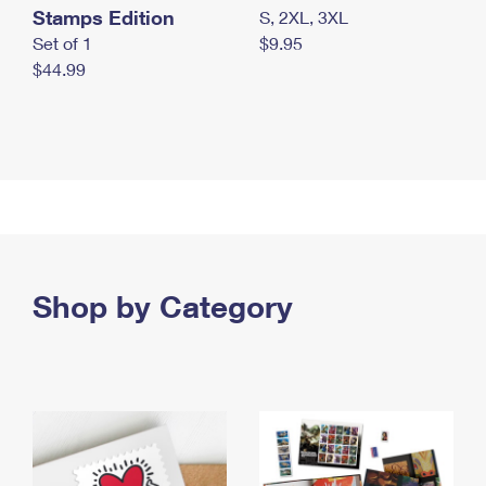
Stamps Edition
S, 2XL, 3XL
Set of 1
$9.95
$44.99
Shop by Category