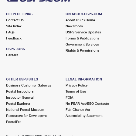
HELPFUL LINKS
ON ABOUT.USPS.COM
Contact Us
About USPS Home
Site Index
Newsroom
FAQs
USPS Service Updates
Feedback
Forms & Publications
Government Services
USPS JOBS
Rights & Permissions
Careers
OTHER USPS SITES
LEGAL INFORMATION
Business Customer Gateway
Privacy Policy
Postal Inspectors
Terms of Use
Inspector General
FOIA
Postal Explorer
No FEAR Act/EEO Contacts
National Postal Museum
Fair Chance Act
Resources for Developers
Accessibility Statement
PostalPro