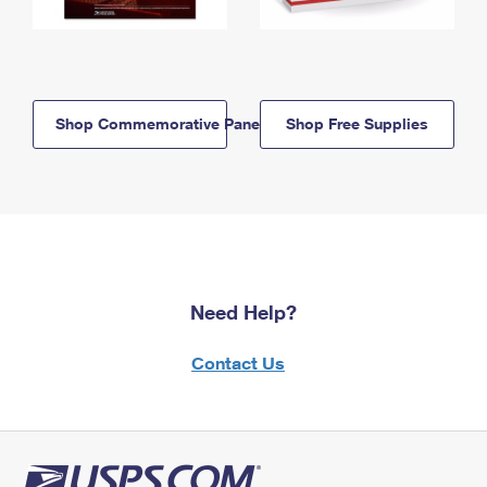
Shop Commemorative Panels
Shop Free Supplies
Need Help?
Contact Us