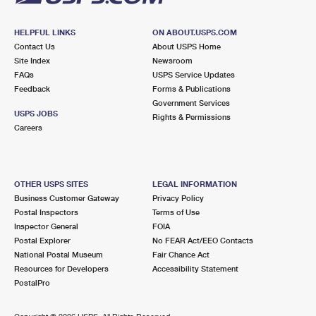
HELPFUL LINKS
ON ABOUT.USPS.COM
Contact Us
About USPS Home
Site Index
Newsroom
FAQs
USPS Service Updates
Feedback
Forms & Publications
Government Services
USPS JOBS
Rights & Permissions
Careers
OTHER USPS SITES
LEGAL INFORMATION
Business Customer Gateway
Privacy Policy
Postal Inspectors
Terms of Use
Inspector General
FOIA
Postal Explorer
No FEAR Act/EEO Contacts
National Postal Museum
Fair Chance Act
Resources for Developers
Accessibility Statement
PostalPro