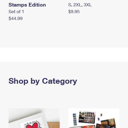
Stamps Edition
S, 2XL, 3XL
Set of 1
$9.95
$44.99
Shop by Category