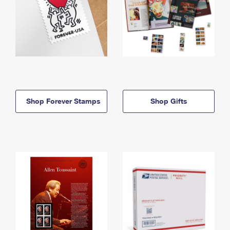
Shop Forever Stamps
Shop Gifts