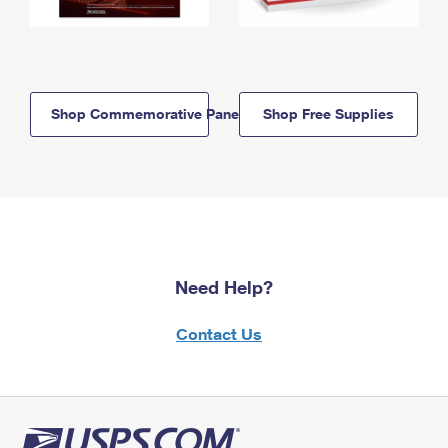
Shop Commemorative Panels
Shop Free Supplies
Need Help?
Contact Us