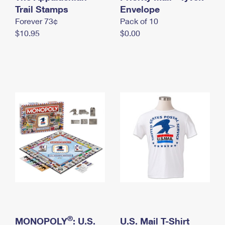
International Business Shipping
Trail Stamps
First-Class Mail International
Envelope
Money Orders
Forever 73¢
Pack of 10
Managing Business Mail
Filing an International Claim
Filing a Claim
$10.95
$0.00
USPS & Web Tools APIs
Requesting an International Refund
Requesting a Refund
Prices
®
MONOPOLY
: U.S.
U.S. Mail T-Shirt