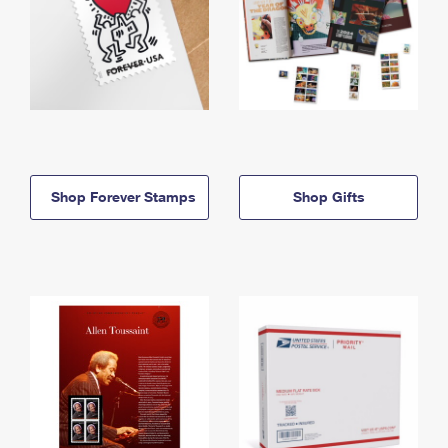
Shop Forever Stamps
Shop Gifts