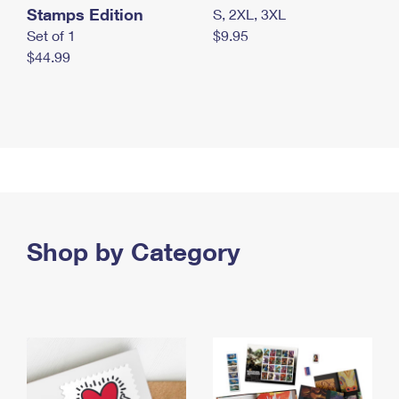
Stamps Edition
S, 2XL, 3XL
Set of 1
$9.95
$44.99
Shop by Category