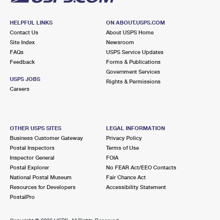
HELPFUL LINKS
ON ABOUT.USPS.COM
Contact Us
About USPS Home
Site Index
Newsroom
FAQs
USPS Service Updates
Feedback
Forms & Publications
Government Services
USPS JOBS
Rights & Permissions
Careers
OTHER USPS SITES
LEGAL INFORMATION
Business Customer Gateway
Privacy Policy
Postal Inspectors
Terms of Use
Inspector General
FOIA
Postal Explorer
No FEAR Act/EEO Contacts
National Postal Museum
Fair Chance Act
Resources for Developers
Accessibility Statement
PostalPro