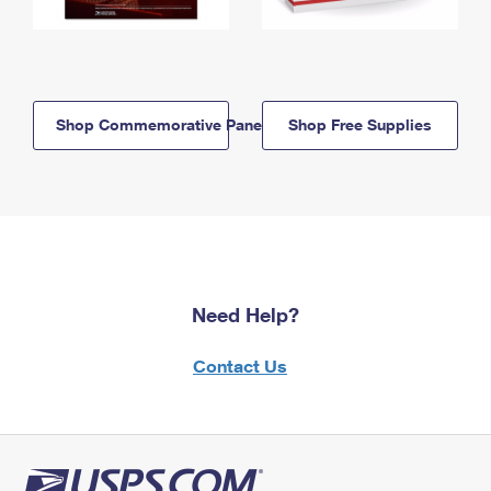
Shop Commemorative Panels
Shop Free Supplies
Need Help?
Contact Us