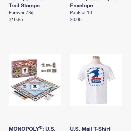
International Business Shipping
Trail Stamps
First-Class Mail International
Envelope
Money Orders
Forever 73¢
Pack of 10
Managing Business Mail
Filing an International Claim
Filing a Claim
$10.95
$0.00
USPS & Web Tools APIs
Requesting an International Refund
Requesting a Refund
Prices
®
MONOPOLY
: U.S.
U.S. Mail T-Shirt