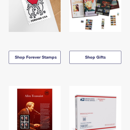
Shop Forever Stamps
Shop Gifts