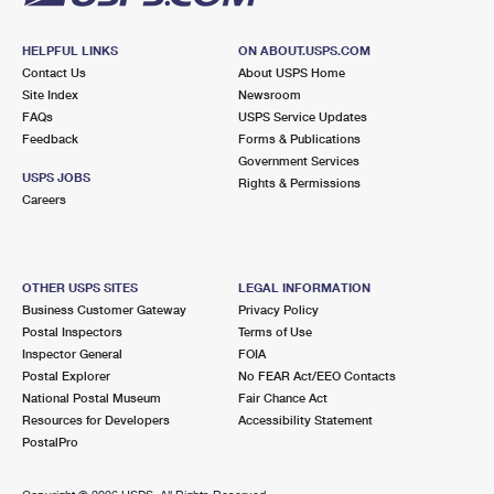
HELPFUL LINKS
ON ABOUT.USPS.COM
Contact Us
About USPS Home
Site Index
Newsroom
FAQs
USPS Service Updates
Feedback
Forms & Publications
Government Services
USPS JOBS
Rights & Permissions
Careers
OTHER USPS SITES
LEGAL INFORMATION
Business Customer Gateway
Privacy Policy
Postal Inspectors
Terms of Use
Inspector General
FOIA
Postal Explorer
No FEAR Act/EEO Contacts
National Postal Museum
Fair Chance Act
Resources for Developers
Accessibility Statement
PostalPro