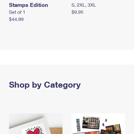
Stamps Edition
S, 2XL, 3XL
Set of 1
$9.95
$44.99
Shop by Category