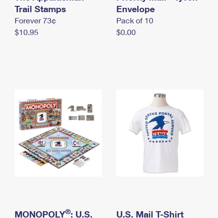
International Business Shipping
Trail Stamps
First-Class Mail International
Envelope
Money Orders
Forever 73¢
Pack of 10
Managing Business Mail
Filing an International Claim
Filing a Claim
$10.95
$0.00
USPS & Web Tools APIs
Requesting an International Refund
Requesting a Refund
Prices
®
MONOPOLY
: U.S.
U.S. Mail T-Shirt