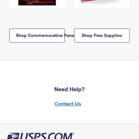
Shop Commemorative Panels
Shop Free Supplies
Need Help?
Contact Us