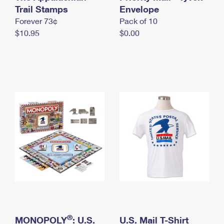
International Business Shipping
Trail Stamps
First-Class Mail International
Envelope
Money Orders
Forever 73¢
Pack of 10
Managing Business Mail
Filing an International Claim
Filing a Claim
$10.95
$0.00
USPS & Web Tools APIs
Requesting an International Refund
Requesting a Refund
Prices
®
MONOPOLY
: U.S.
U.S. Mail T-Shirt