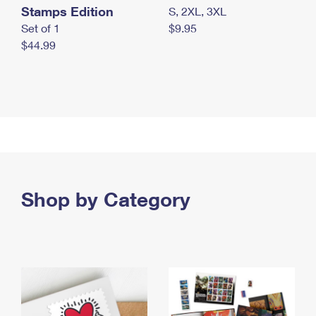
Stamps Edition
S, 2XL, 3XL
Set of 1
$9.95
$44.99
Shop by Category