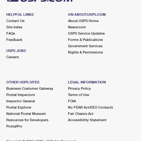
HELPFUL LINKS
ON ABOUT.USPS.COM
Contact Us
About USPS Home
Site Index
Newsroom
FAQs
USPS Service Updates
Feedback
Forms & Publications
Government Services
USPS JOBS
Rights & Permissions
Careers
OTHER USPS SITES
LEGAL INFORMATION
Business Customer Gateway
Privacy Policy
Postal Inspectors
Terms of Use
Inspector General
FOIA
Postal Explorer
No FEAR Act/EEO Contacts
National Postal Museum
Fair Chance Act
Resources for Developers
Accessibility Statement
PostalPro