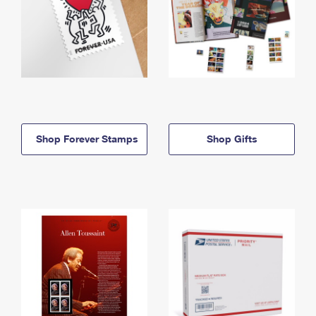
Shop Forever Stamps
Shop Gifts