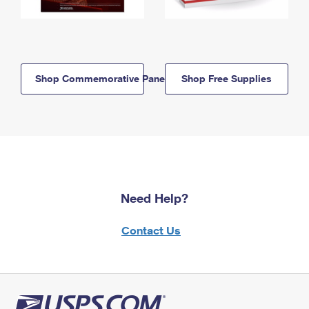
Shop Commemorative Panels
Shop Free Supplies
Need Help?
Contact Us