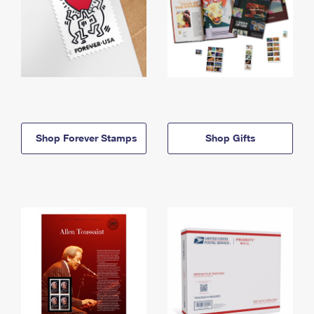
Shop Forever Stamps
Shop Gifts