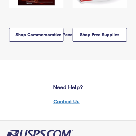
Shop Commemorative Panels
Shop Free Supplies
Need Help?
Contact Us