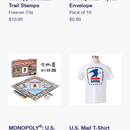
International Business Shipping
Trail Stamps
First-Class Mail International
Envelope
Money Orders
Forever 73¢
Pack of 10
Managing Business Mail
Filing an International Claim
Filing a Claim
$10.95
$0.00
USPS & Web Tools APIs
Requesting an International Refund
Requesting a Refund
Prices
®
MONOPOLY
: U.S.
U.S. Mail T-Shirt