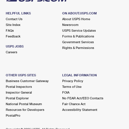
HELPFUL LINKS
ON ABOUT.USPS.COM
Contact Us
About USPS Home
Site Index
Newsroom
FAQs
USPS Service Updates
Feedback
Forms & Publications
Government Services
USPS JOBS
Rights & Permissions
Careers
OTHER USPS SITES
LEGAL INFORMATION
Business Customer Gateway
Privacy Policy
Postal Inspectors
Terms of Use
Inspector General
FOIA
Postal Explorer
No FEAR Act/EEO Contacts
National Postal Museum
Fair Chance Act
Resources for Developers
Accessibility Statement
PostalPro