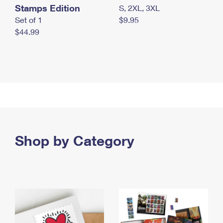
Stamps Edition
S, 2XL, 3XL
Set of 1
$9.95
$44.99
Shop by Category