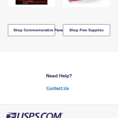
Shop Commemorative Panels
Shop Free Supplies
Need Help?
Contact Us