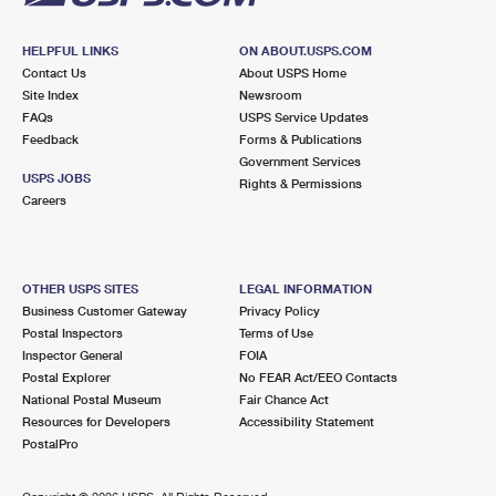
HELPFUL LINKS
ON ABOUT.USPS.COM
Contact Us
About USPS Home
Site Index
Newsroom
FAQs
USPS Service Updates
Feedback
Forms & Publications
Government Services
USPS JOBS
Rights & Permissions
Careers
OTHER USPS SITES
LEGAL INFORMATION
Business Customer Gateway
Privacy Policy
Postal Inspectors
Terms of Use
Inspector General
FOIA
Postal Explorer
No FEAR Act/EEO Contacts
National Postal Museum
Fair Chance Act
Resources for Developers
Accessibility Statement
PostalPro