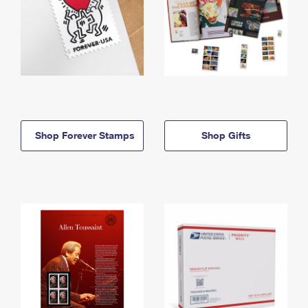
Shop Forever Stamps
Shop Gifts