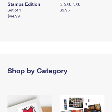
Stamps Edition
S, 2XL, 3XL
Set of 1
$9.95
$44.99
Shop by Category