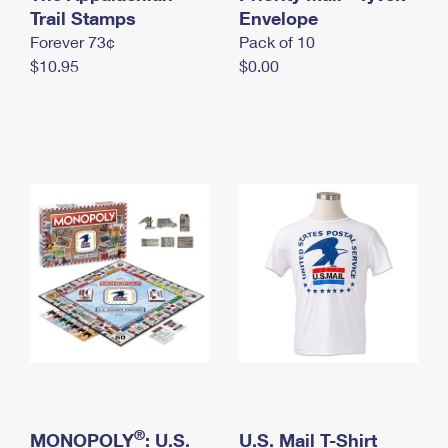
International Business Shipping
Trail Stamps
First-Class Mail International
Envelope
Money Orders
Forever 73¢
Pack of 10
Managing Business Mail
Filing an International Claim
Filing a Claim
$10.95
$0.00
USPS & Web Tools APIs
Requesting an International Refund
Requesting a Refund
Prices
®
MONOPOLY
: U.S.
U.S. Mail T-Shirt