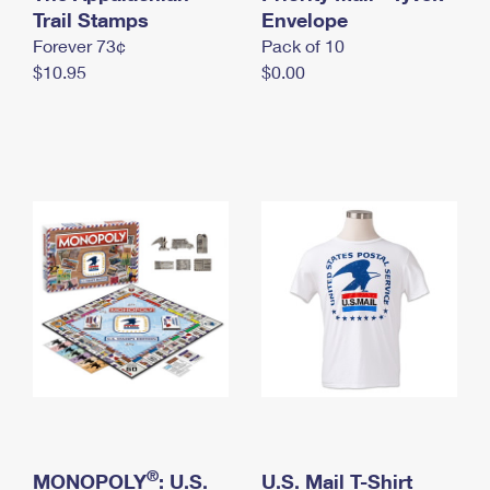
International Business Shipping
Trail Stamps
First-Class Mail International
Envelope
Money Orders
Forever 73¢
Pack of 10
Managing Business Mail
Filing an International Claim
Filing a Claim
$10.95
$0.00
USPS & Web Tools APIs
Requesting an International Refund
Requesting a Refund
Prices
®
MONOPOLY
: U.S.
U.S. Mail T-Shirt