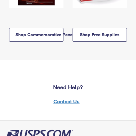
Shop Commemorative Panels
Shop Free Supplies
Need Help?
Contact Us