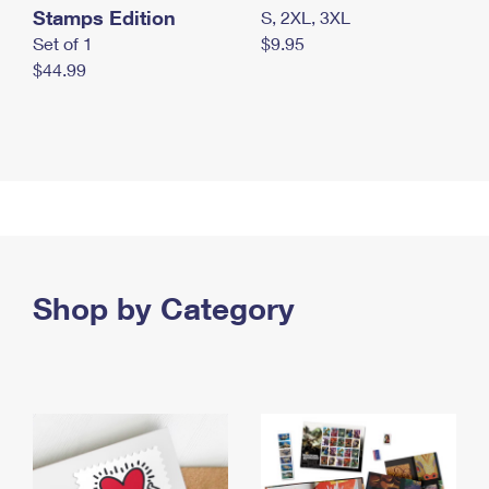
Stamps Edition
S, 2XL, 3XL
Set of 1
$9.95
$44.99
Shop by Category