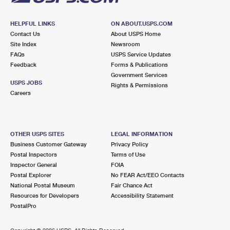
HELPFUL LINKS
ON ABOUT.USPS.COM
Contact Us
About USPS Home
Site Index
Newsroom
FAQs
USPS Service Updates
Feedback
Forms & Publications
Government Services
USPS JOBS
Rights & Permissions
Careers
OTHER USPS SITES
LEGAL INFORMATION
Business Customer Gateway
Privacy Policy
Postal Inspectors
Terms of Use
Inspector General
FOIA
Postal Explorer
No FEAR Act/EEO Contacts
National Postal Museum
Fair Chance Act
Resources for Developers
Accessibility Statement
PostalPro