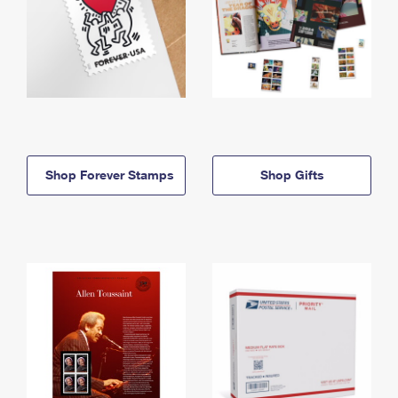
Shop Forever Stamps
Shop Gifts