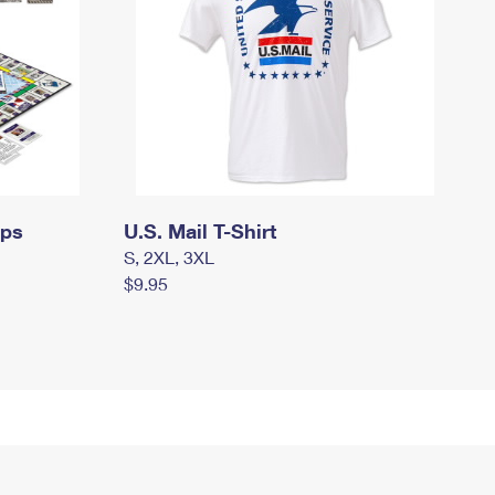
mps
U.S. Mail T-Shirt
S, 2XL, 3XL
$9.95