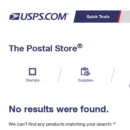
Quick Tools
C
Top Searches
®
The Postal Store
PO BOXES
PASSPORTS
Track a Package
Inf
P
Del
FREE BOXES
L
Stamps
Supplies
P
Schedule a
Calcula
Pickup
No results were found.
We can’t find any products matching your search:
‘’