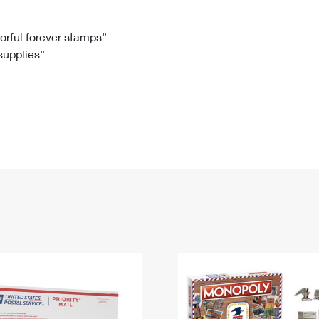
Tracking
Rent or Renew PO Box
Business Supplies
Renew a
Free Boxes
Click-N-Ship
Look Up
 Box
HS Codes
lorful forever stamps”
 supplies”
Transit Time Map