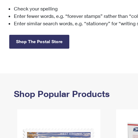
Check your spelling
Change My
Rent/
Address
PO
Enter fewer words, e.g. “forever stamps” rather than “co
Enter similar search words, e.g. “stationery” for “writing
Shop The Postal Store
Shop Popular Products