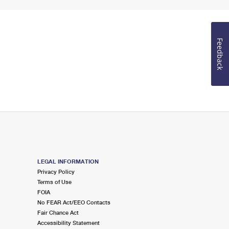
Feedback
LEGAL INFORMATION
Privacy Policy
Terms of Use
FOIA
No FEAR Act/EEO Contacts
Fair Chance Act
Accessibility Statement