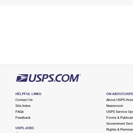
HELPFUL LINKS
ON ABOUT.USP
Contact Us
About USPS Ho
Site Index
Newsroom
FAQs
USPS Service Up
Feedback
Forms & Publicat
Government Serv
USPS JOBS
Rights & Permiss