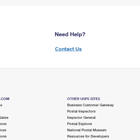
Need Help?
Contact Us
S.COM
OTHER USPS SITES
me
Business Customer Gateway
Postal Inspectors
dates
Inspector General
ions
Postal Explorer
ices
National Postal Museum
ions
Resources for Developers