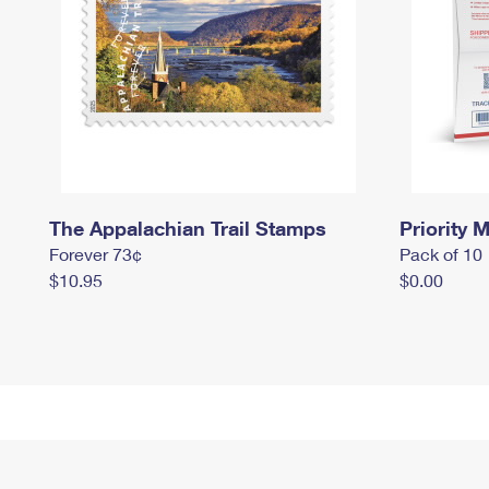
The Appalachian Trail Stamps
Priority M
Forever 73¢
Pack of 10
$10.95
$0.00