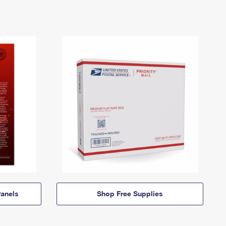
anels
Shop Free Supplies