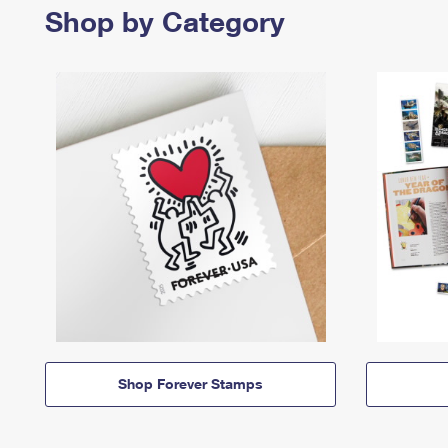
Shop by Category
Shop Forever Stamps