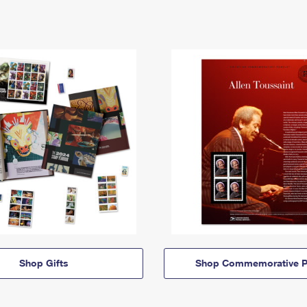
Shop Gifts
Shop Commemorative P