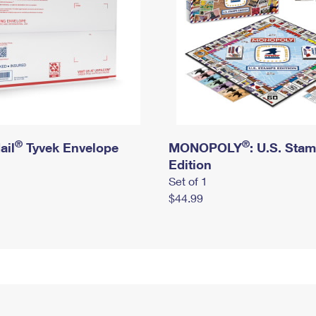
®
®
ail
Tyvek Envelope
MONOPOLY
: U.S. Sta
Edition
Set of 1
$44.99