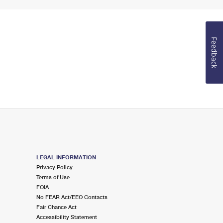
Feedback
LEGAL INFORMATION
Privacy Policy
Terms of Use
FOIA
No FEAR Act/EEO Contacts
Fair Chance Act
Accessibility Statement