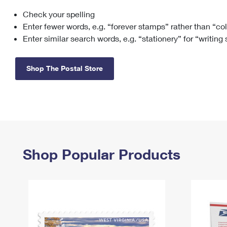
Check your spelling
Change My
Rent/
Address
PO
Enter fewer words, e.g. “forever stamps” rather than “co
Enter similar search words, e.g. “stationery” for “writing
Shop The Postal Store
Shop Popular Products