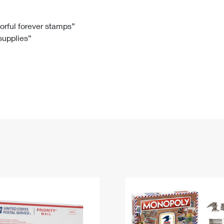
Tracking
Rent or Renew PO Box
Business Supplies
Renew a
Free Boxes
Click-N-Ship
Look Up
 Box
HS Codes
lorful forever stamps”
 supplies”
Transit Time Map