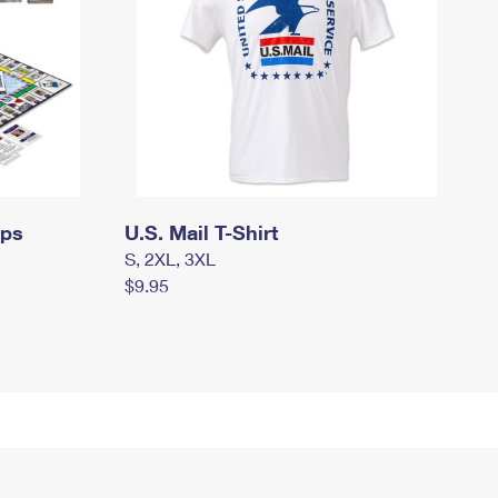
mps
U.S. Mail T-Shirt
S, 2XL, 3XL
$9.95