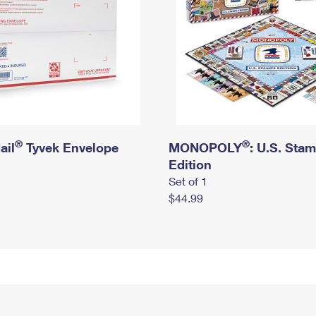
®
®
ail
Tyvek Envelope
MONOPOLY
: U.S. Sta
Edition
Set of 1
$44.99