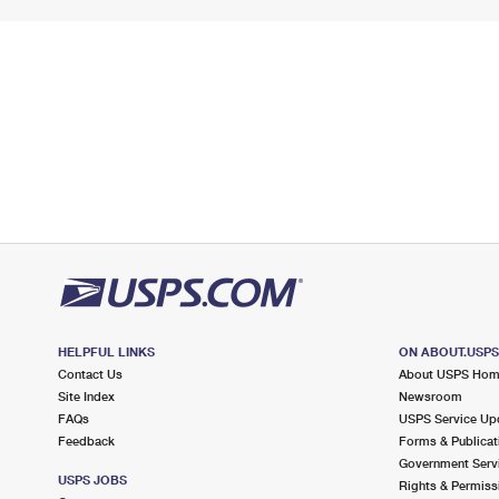
HELPFUL LINKS
ON ABOUT.USP
Contact Us
About USPS Ho
Site Index
Newsroom
FAQs
USPS Service Up
Feedback
Forms & Publicat
Government Serv
USPS JOBS
Rights & Permiss