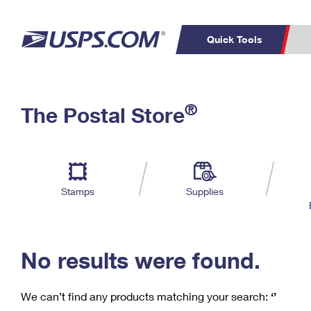
Quick Tools
C
Top Searches
®
The Postal Store
PO BOXES
PASSPORTS
Track a Package
Inf
P
Del
FREE BOXES
L
Stamps
Supplies
P
Schedule a
Calcula
Pickup
No results were found.
We can’t find any products matching your search:
‘’