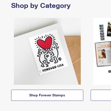
Shop by Category
Shop Forever Stamps