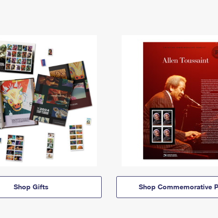
Shop Gifts
Shop Commemorative P