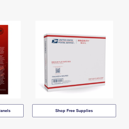
anels
Shop Free Supplies