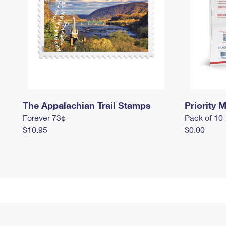
The Appalachian Trail Stamps
Priority M
Forever 73¢
Pack of 10
$10.95
$0.00