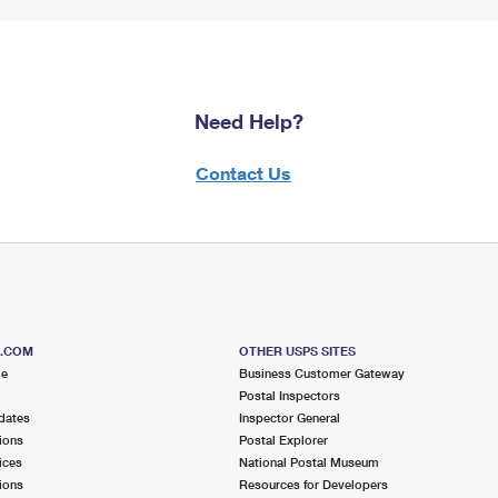
Need Help?
Contact Us
S.COM
OTHER USPS SITES
me
Business Customer Gateway
Postal Inspectors
dates
Inspector General
ions
Postal Explorer
ices
National Postal Museum
ions
Resources for Developers