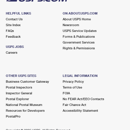
HELPFUL LINKS
ON ABOUT.USPS.COM
Contact Us
About USPS Home
Site Index
Newsroom
FAQs
USPS Service Updates
Feedback
Forms & Publications
Government Services
USPS JOBS
Rights & Permissions
Careers
OTHER USPS SITES
LEGAL INFORMATION
Business Customer Gateway
Privacy Policy
Postal Inspectors
Terms of Use
Inspector General
FOIA
Postal Explorer
No FEAR Act/EEO Contacts
National Postal Museum
Fair Chance Act
Resources for Developers
Accessibility Statement
PostalPro