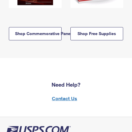
Shop Commemorative Panels
Shop Free Supplies
Need Help?
Contact Us