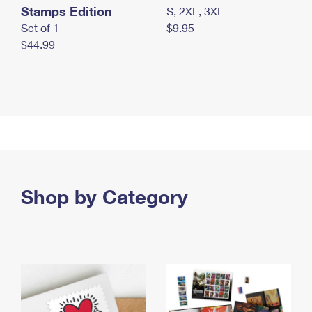
Stamps Edition
S, 2XL, 3XL
Set of 1
$9.95
$44.99
Shop by Category