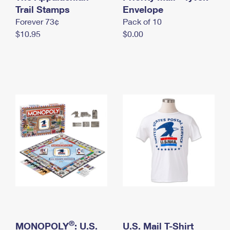
International Business Shipping
Trail Stamps
First-Class Mail International
Envelope
Money Orders
Forever 73¢
Pack of 10
Managing Business Mail
Filing an International Claim
Filing a Claim
$10.95
$0.00
USPS & Web Tools APIs
Requesting an International Refund
Requesting a Refund
Prices
®
MONOPOLY
: U.S.
U.S. Mail T-Shirt