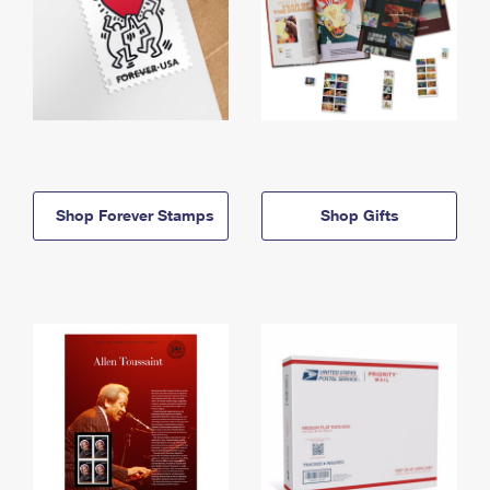
Shop Forever Stamps
Shop Gifts