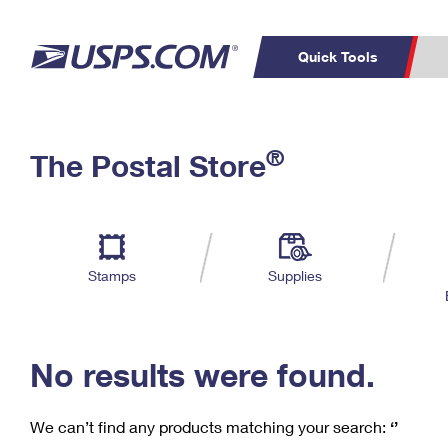
Quick Tools
C
Top Searches
®
The Postal Store
PO BOXES
PASSPORTS
Track a Package
Inf
P
Del
FREE BOXES
L
Stamps
Supplies
P
Schedule a
Calcula
Pickup
No results were found.
We can’t find any products matching your search:
‘’