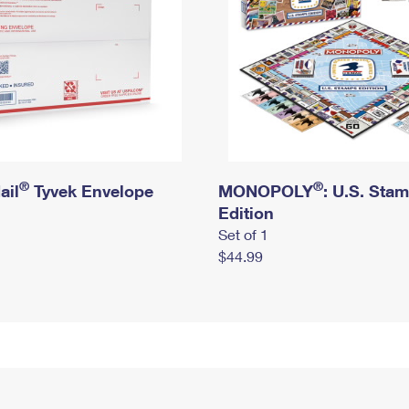
®
®
ail
Tyvek Envelope
MONOPOLY
: U.S. Sta
Edition
Set of 1
$44.99