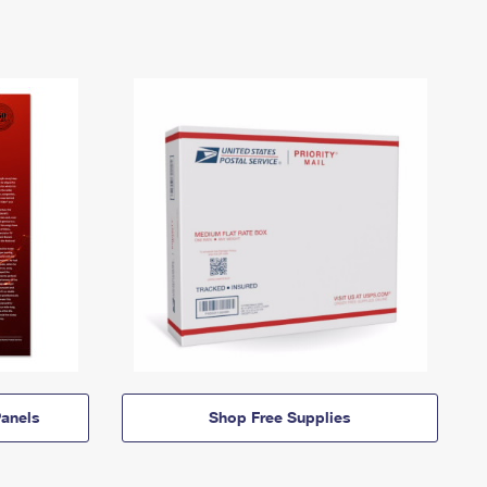
anels
Shop Free Supplies