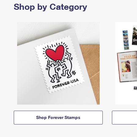
Shop by Category
Shop Forever Stamps