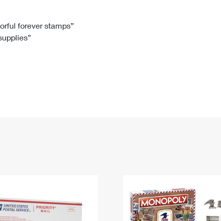
Tracking
Rent or Renew PO Box
Business Supplies
Renew a
Free Boxes
Click-N-Ship
Look Up
 Box
HS Codes
lorful forever stamps”
 supplies”
Transit Time Map