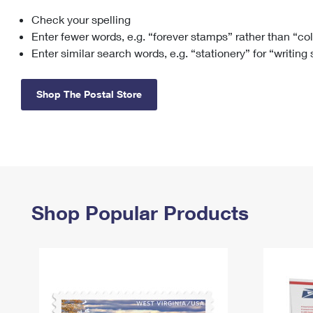
Check your spelling
Change My
Rent/
Address
PO
Enter fewer words, e.g. “forever stamps” rather than “co
Enter similar search words, e.g. “stationery” for “writing
Shop The Postal Store
Shop Popular Products