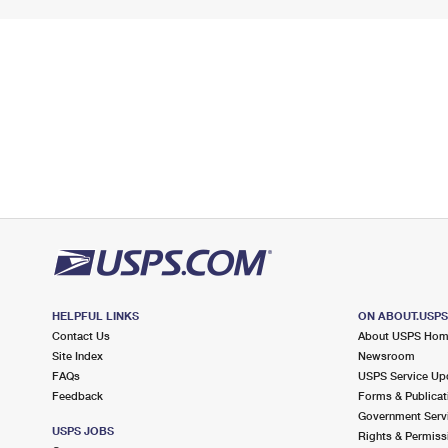
HELPFUL LINKS
ON ABOUT.USP
Contact Us
About USPS Ho
Site Index
Newsroom
FAQs
USPS Service Up
Feedback
Forms & Publicat
Government Serv
USPS JOBS
Rights & Permiss