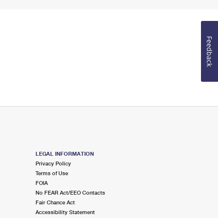
Feedback
LEGAL INFORMATION
Privacy Policy
Terms of Use
FOIA
No FEAR Act/EEO Contacts
Fair Chance Act
Accessibility Statement