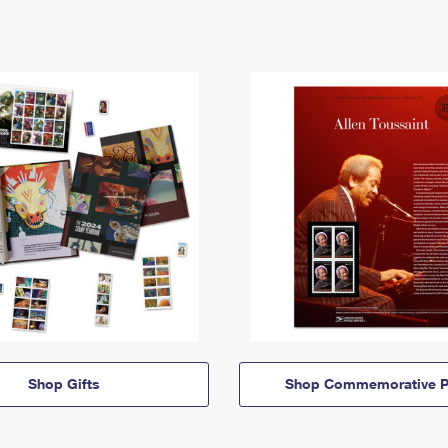
Shop Gifts
Shop Commemorative P