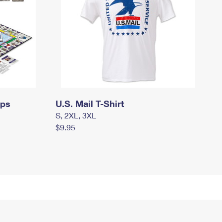
mps
U.S. Mail T-Shirt
S, 2XL, 3XL
$9.95