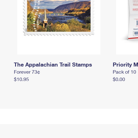
The Appalachian Trail Stamps
Priority M
Forever 73¢
Pack of 10
$10.95
$0.00