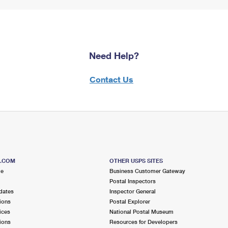
Need Help?
Contact Us
S.COM
OTHER USPS SITES
me
Business Customer Gateway
Postal Inspectors
dates
Inspector General
ions
Postal Explorer
ices
National Postal Museum
ions
Resources for Developers