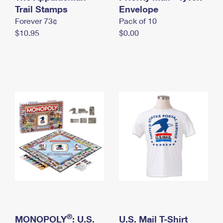
International Business Shipping
Trail Stamps
First-Class Mail International
Envelope
Money Orders
Forever 73¢
Pack of 10
Managing Business Mail
Filing an International Claim
Filing a Claim
$10.95
$0.00
USPS & Web Tools APIs
Requesting an International Refund
Requesting a Refund
Prices
®
MONOPOLY
: U.S.
U.S. Mail T-Shirt