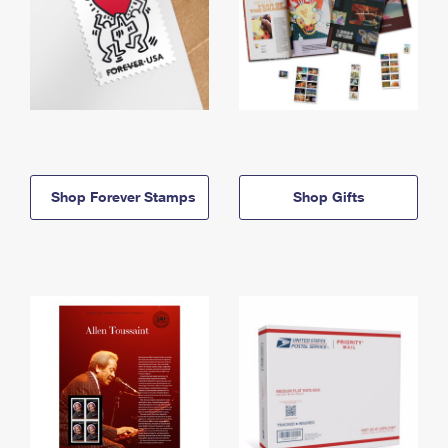
Shop Forever Stamps
Shop Gifts