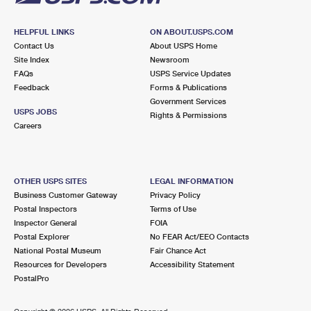
HELPFUL LINKS
ON ABOUT.USPS.COM
Contact Us
About USPS Home
Site Index
Newsroom
FAQs
USPS Service Updates
Feedback
Forms & Publications
Government Services
USPS JOBS
Rights & Permissions
Careers
OTHER USPS SITES
LEGAL INFORMATION
Business Customer Gateway
Privacy Policy
Postal Inspectors
Terms of Use
Inspector General
FOIA
Postal Explorer
No FEAR Act/EEO Contacts
National Postal Museum
Fair Chance Act
Resources for Developers
Accessibility Statement
PostalPro