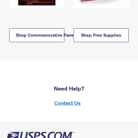
Shop Commemorative Panels
Shop Free Supplies
Need Help?
Contact Us