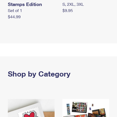
Stamps Edition
S, 2XL, 3XL
Set of 1
$9.95
$44.99
Shop by Category