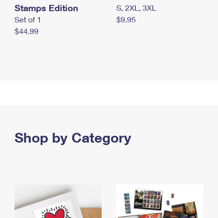
Stamps Edition
S, 2XL, 3XL
Set of 1
$9.95
$44.99
Shop by Category