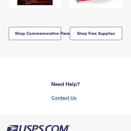
Shop Commemorative Panels
Shop Free Supplies
Need Help?
Contact Us