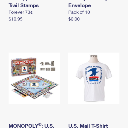
International Business Shipping
Trail Stamps
First-Class Mail International
Envelope
Money Orders
Forever 73¢
Pack of 10
Managing Business Mail
Filing an International Claim
Filing a Claim
$10.95
$0.00
USPS & Web Tools APIs
Requesting an International Refund
Requesting a Refund
Prices
®
MONOPOLY
: U.S.
U.S. Mail T-Shirt