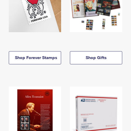
Shop Forever Stamps
Shop Gifts