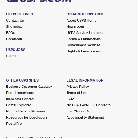
HELPFUL LINKS
ON ABOUT.USPS.COM
Contact Us
About USPS Home
Site Index
Newsroom
FAQs
USPS Service Updates
Feedback
Forms & Publications
Government Services
USPS JOBS
Rights & Permissions
Careers
OTHER USPS SITES
LEGAL INFORMATION
Business Customer Gateway
Privacy Policy
Postal Inspectors
Terms of Use
Inspector General
FOIA
Postal Explorer
No FEAR Act/EEO Contacts
National Postal Museum
Fair Chance Act
Resources for Developers
Accessibility Statement
PostalPro