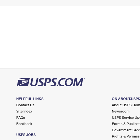
HELPFUL LINKS
ON ABOUT.USP
Contact Us
About USPS Ho
Site Index
Newsroom
FAQs
USPS Service Up
Feedback
Forms & Publicat
Government Serv
USPS JOBS
Rights & Permiss