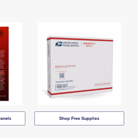
anels
Shop Free Supplies