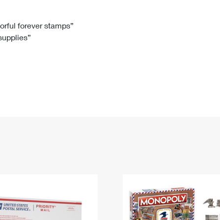
Tracking
Rent or Renew PO Box
Business Supplies
Renew a
Free Boxes
Click-N-Ship
Look Up
 Box
HS Codes
lorful forever stamps”
 supplies”
Transit Time Map