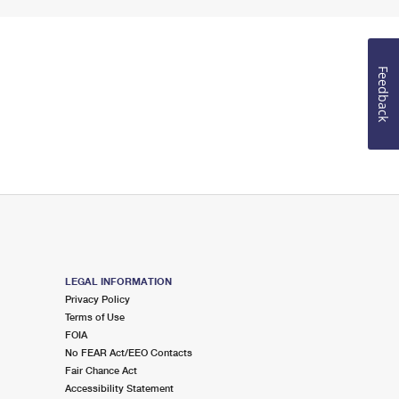
Feedback
LEGAL INFORMATION
Privacy Policy
Terms of Use
FOIA
No FEAR Act/EEO Contacts
Fair Chance Act
Accessibility Statement