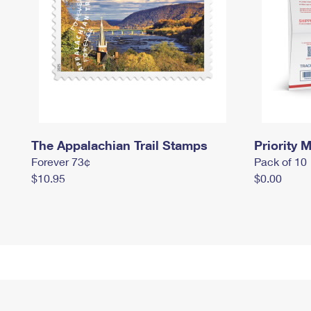
The Appalachian Trail Stamps
Priority M
Forever 73¢
Pack of 10
$10.95
$0.00