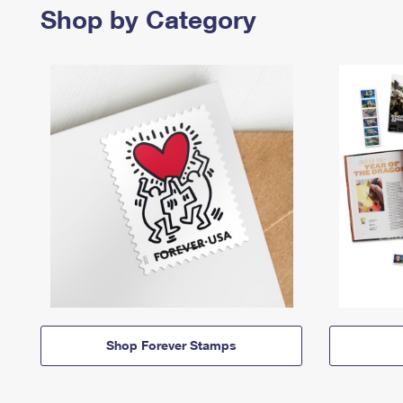
Shop by Category
Shop Forever Stamps