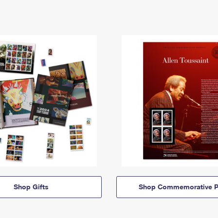
Shop Gifts
Shop Commemorative P