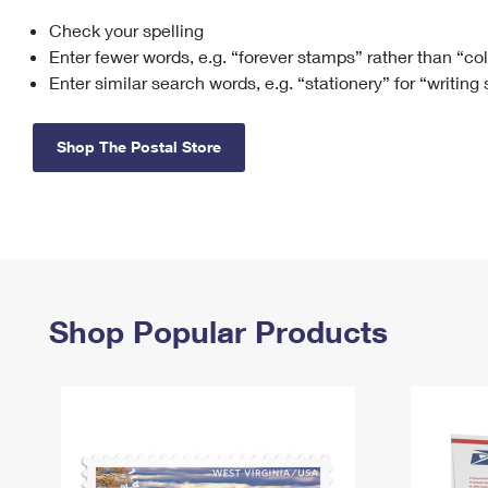
Check your spelling
Change My
Rent/
Address
PO
Enter fewer words, e.g. “forever stamps” rather than “co
Enter similar search words, e.g. “stationery” for “writing
Shop The Postal Store
Shop Popular Products