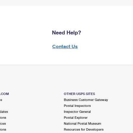
Need Help?
Contact Us
S.COM
OTHER USPS SITES
me
Business Customer Gateway
Postal Inspectors
dates
Inspector General
ions
Postal Explorer
ices
National Postal Museum
ions
Resources for Developers