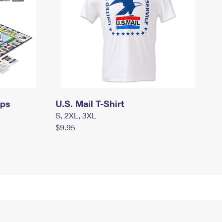
mps
U.S. Mail T-Shirt
S, 2XL, 3XL
$9.95