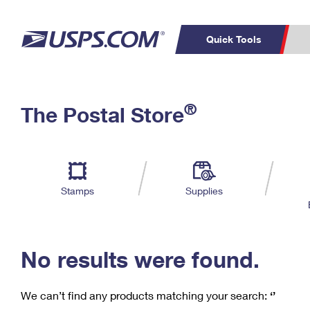
Quick Tools
C
Top Searches
®
The Postal Store
PO BOXES
PASSPORTS
Track a Package
Inf
P
Del
FREE BOXES
L
Stamps
Supplies
P
Schedule a
Calcula
Pickup
No results were found.
We can’t find any products matching your search:
‘’