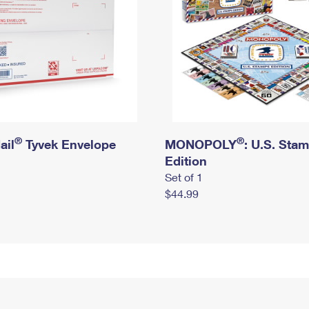
®
®
ail
Tyvek Envelope
MONOPOLY
: U.S. Sta
Edition
Set of 1
$44.99