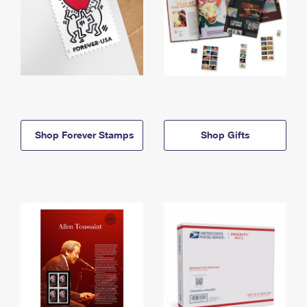
Shop Forever Stamps
Shop Gifts