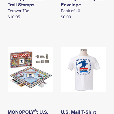
International Business Shipping
Trail Stamps
First-Class Mail International
Envelope
Money Orders
Forever 73¢
Pack of 10
Managing Business Mail
Filing an International Claim
Filing a Claim
$10.95
$0.00
USPS & Web Tools APIs
Requesting an International Refund
Requesting a Refund
Prices
®
MONOPOLY
: U.S.
U.S. Mail T-Shirt