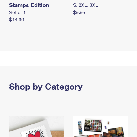
Stamps Edition
S, 2XL, 3XL
Set of 1
$9.95
$44.99
Shop by Category