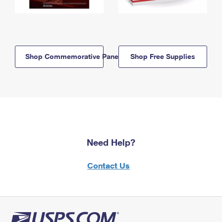
Shop Commemorative Panels
Shop Free Supplies
Need Help?
Contact Us