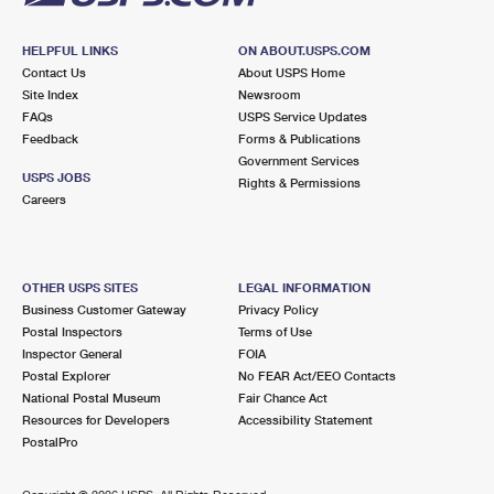
HELPFUL LINKS
ON ABOUT.USPS.COM
Contact Us
About USPS Home
Site Index
Newsroom
FAQs
USPS Service Updates
Feedback
Forms & Publications
Government Services
USPS JOBS
Rights & Permissions
Careers
OTHER USPS SITES
LEGAL INFORMATION
Business Customer Gateway
Privacy Policy
Postal Inspectors
Terms of Use
Inspector General
FOIA
Postal Explorer
No FEAR Act/EEO Contacts
National Postal Museum
Fair Chance Act
Resources for Developers
Accessibility Statement
PostalPro