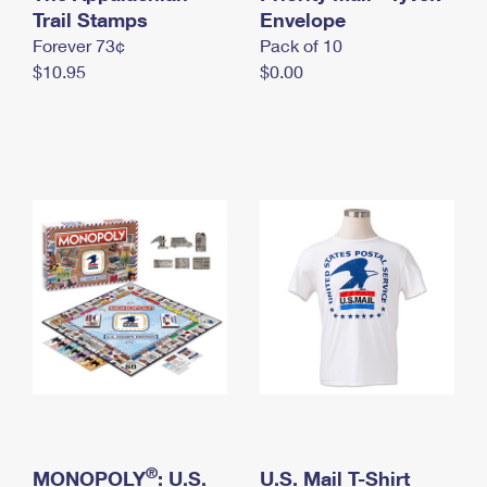
International Business Shipping
Trail Stamps
First-Class Mail International
Envelope
Money Orders
Forever 73¢
Pack of 10
Managing Business Mail
Filing an International Claim
Filing a Claim
$10.95
$0.00
USPS & Web Tools APIs
Requesting an International Refund
Requesting a Refund
Prices
®
MONOPOLY
: U.S.
U.S. Mail T-Shirt