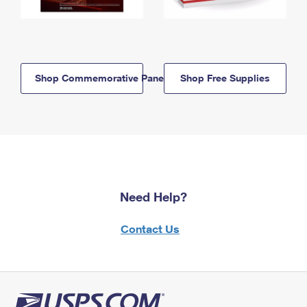
Shop Commemorative Panels
Shop Free Supplies
Need Help?
Contact Us