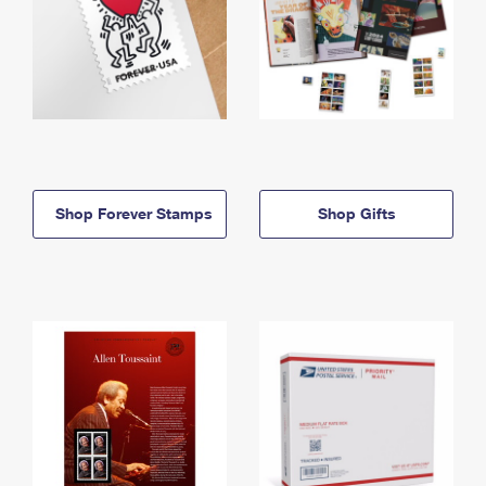
Shop Forever Stamps
Shop Gifts