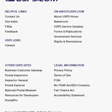
HELPFUL LINKS
ON ABOUT.USPS.COM
Contact Us
About USPS Home
Site Index
Newsroom
FAQs
USPS Service Updates
Feedback
Forms & Publications
Government Services
USPS JOBS
Rights & Permissions
Careers
OTHER USPS SITES
LEGAL INFORMATION
Business Customer Gateway
Privacy Policy
Postal Inspectors
Terms of Use
Inspector General
FOIA
Postal Explorer
No FEAR Act/EEO Contacts
National Postal Museum
Fair Chance Act
Resources for Developers
Accessibility Statement
PostalPro