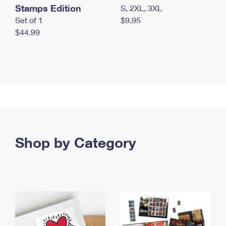
Stamps Edition
S, 2XL, 3XL
Set of 1
$9.95
$44.99
Shop by Category