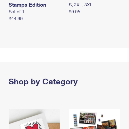
Stamps Edition
S, 2XL, 3XL
Set of 1
$9.95
$44.99
Shop by Category