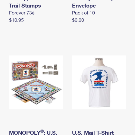
International Business Shipping
Trail Stamps
First-Class Mail International
Envelope
Money Orders
Forever 73¢
Pack of 10
Managing Business Mail
Filing an International Claim
Filing a Claim
$10.95
$0.00
USPS & Web Tools APIs
Requesting an International Refund
Requesting a Refund
Prices
®
MONOPOLY
: U.S.
U.S. Mail T-Shirt