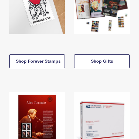
Shop Forever Stamps
Shop Gifts