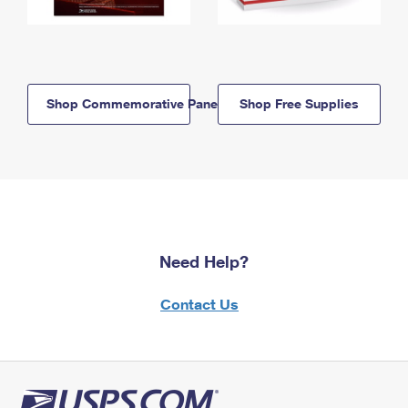
Shop Commemorative Panels
Shop Free Supplies
Need Help?
Contact Us