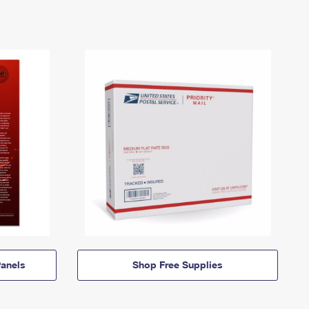
anels
Shop Free Supplies