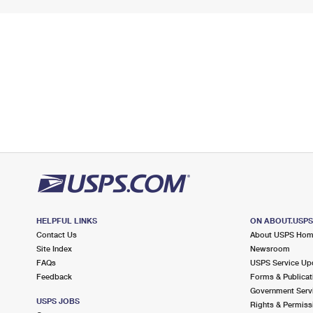
HELPFUL LINKS
ON ABOUT.USP
Contact Us
About USPS Ho
Site Index
Newsroom
FAQs
USPS Service Up
Feedback
Forms & Publicat
Government Serv
USPS JOBS
Rights & Permiss