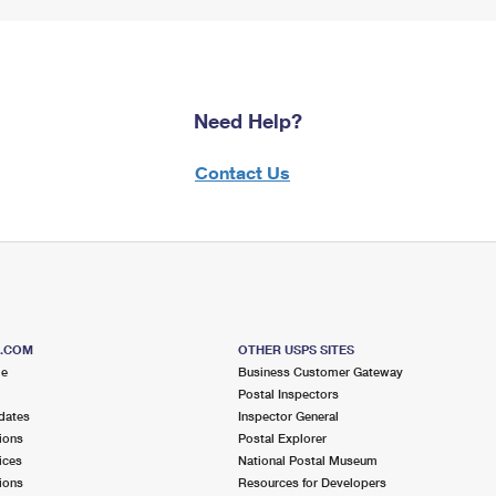
Need Help?
Contact Us
S.COM
OTHER USPS SITES
me
Business Customer Gateway
Postal Inspectors
dates
Inspector General
ions
Postal Explorer
ices
National Postal Museum
ions
Resources for Developers