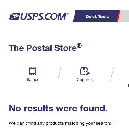
Quick Tools
C
Top Searches
®
The Postal Store
PO BOXES
PASSPORTS
Track a Package
Inf
P
Del
FREE BOXES
L
Stamps
Supplies
P
Schedule a
Calcula
Pickup
No results were found.
We can’t find any products matching your search:
‘’