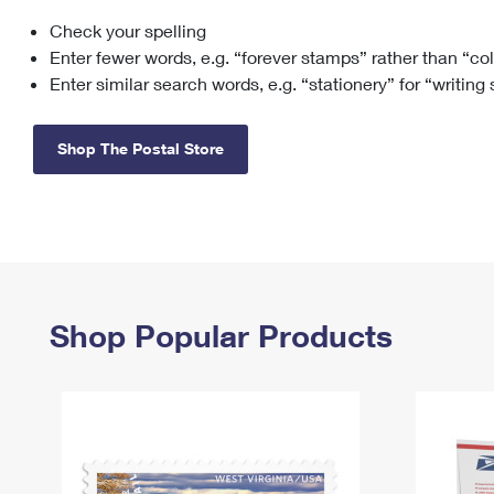
Check your spelling
Change My
Rent/
Address
PO
Enter fewer words, e.g. “forever stamps” rather than “co
Enter similar search words, e.g. “stationery” for “writing
Shop The Postal Store
Shop Popular Products