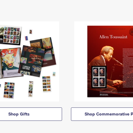
Shop Gifts
Shop Commemorative P