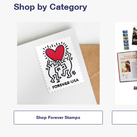
Shop by Category
Shop Forever Stamps