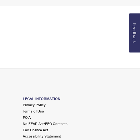
Feedback
LEGAL INFORMATION
Privacy Policy
Terms of Use
FOIA
No FEAR Act/EEO Contacts
Fair Chance Act
Accessibility Statement