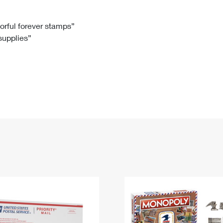
Tracking
Rent or Renew PO Box
Business Supplies
Renew a
Free Boxes
Click-N-Ship
Look Up
 Box
HS Codes
lorful forever stamps”
 supplies”
Transit Time Map