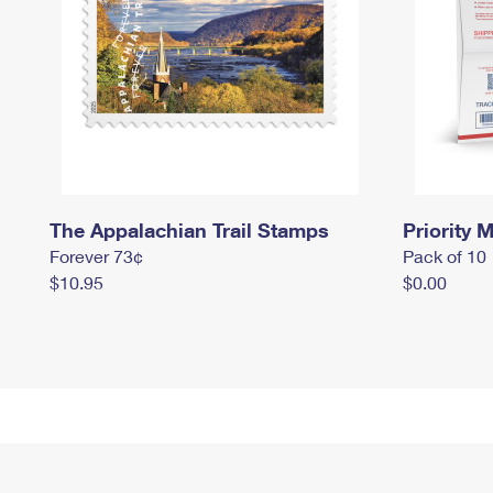
The Appalachian Trail Stamps
Priority M
Forever 73¢
Pack of 10
$10.95
$0.00