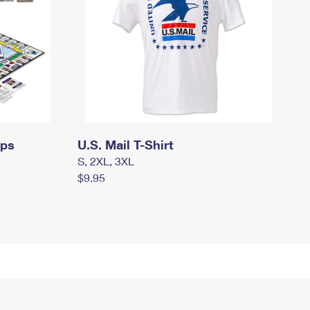
mps
U.S. Mail T-Shirt
S, 2XL, 3XL
$9.95