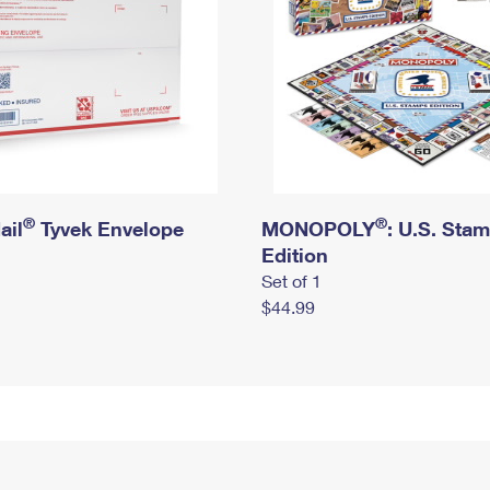
®
®
ail
Tyvek Envelope
MONOPOLY
: U.S. Sta
Edition
Set of 1
$44.99