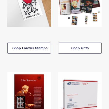
Shop Forever Stamps
Shop Gifts