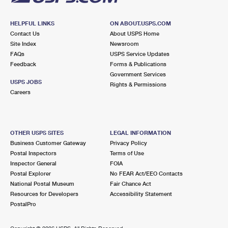
HELPFUL LINKS
ON ABOUT.USPS.COM
Contact Us
About USPS Home
Site Index
Newsroom
FAQs
USPS Service Updates
Feedback
Forms & Publications
Government Services
USPS JOBS
Rights & Permissions
Careers
OTHER USPS SITES
LEGAL INFORMATION
Business Customer Gateway
Privacy Policy
Postal Inspectors
Terms of Use
Inspector General
FOIA
Postal Explorer
No FEAR Act/EEO Contacts
National Postal Museum
Fair Chance Act
Resources for Developers
Accessibility Statement
PostalPro