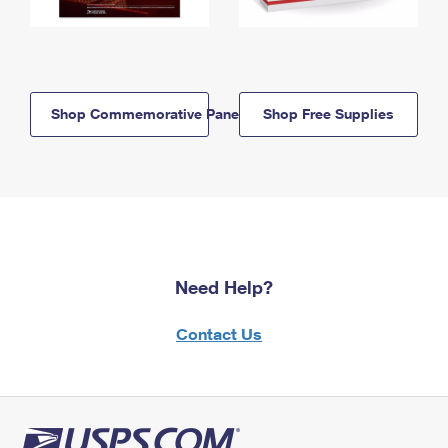
Shop Commemorative Panels
Shop Free Supplies
Need Help?
Contact Us