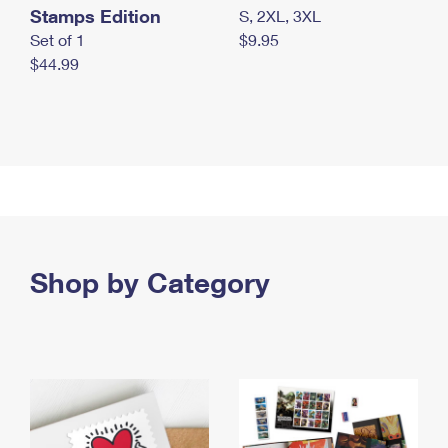
Stamps Edition
S, 2XL, 3XL
Set of 1
$9.95
$44.99
Shop by Category