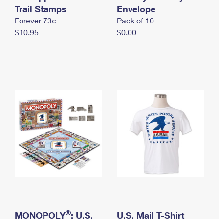
International Business Shipping
Trail Stamps
First-Class Mail International
Envelope
Money Orders
Forever 73¢
Pack of 10
Managing Business Mail
Filing an International Claim
Filing a Claim
$10.95
$0.00
USPS & Web Tools APIs
Requesting an International Refund
Requesting a Refund
Prices
®
MONOPOLY
: U.S.
U.S. Mail T-Shirt