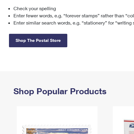
Check your spelling
Change My
Rent/
Address
PO
Enter fewer words, e.g. “forever stamps” rather than “co
Enter similar search words, e.g. “stationery” for “writing
Shop The Postal Store
Shop Popular Products