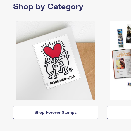
Shop by Category
Shop Forever Stamps