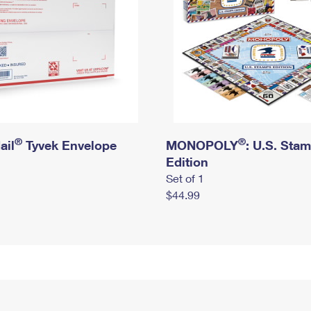
®
®
ail
Tyvek Envelope
MONOPOLY
: U.S. Sta
Edition
Set of 1
$44.99