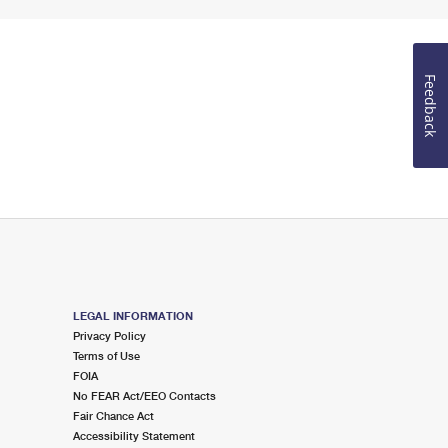
Feedback
LEGAL INFORMATION
Privacy Policy
Terms of Use
FOIA
No FEAR Act/EEO Contacts
Fair Chance Act
Accessibility Statement