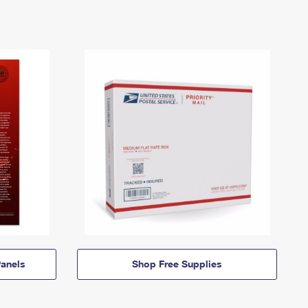
anels
Shop Free Supplies