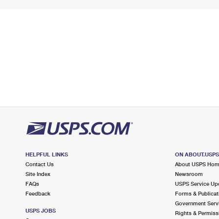
HELPFUL LINKS
ON ABOUT.USP
Contact Us
About USPS Ho
Site Index
Newsroom
FAQs
USPS Service Up
Feedback
Forms & Publicat
Government Serv
USPS JOBS
Rights & Permiss