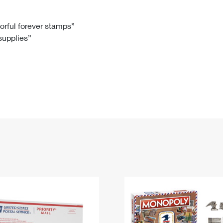
Tracking
Rent or Renew PO Box
Business Supplies
Renew a
Free Boxes
Click-N-Ship
Look Up
 Box
HS Codes
lorful forever stamps”
 supplies”
Transit Time Map