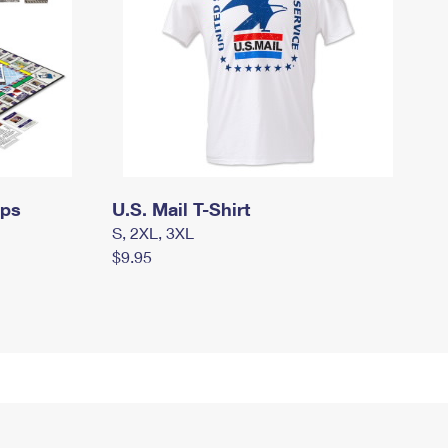
mps
U.S. Mail T-Shirt
S, 2XL, 3XL
$9.95