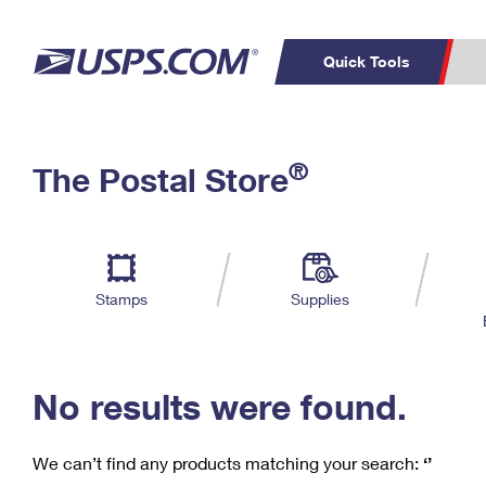
Quick Tools
C
Top Searches
®
The Postal Store
PO BOXES
PASSPORTS
Track a Package
Inf
P
Del
FREE BOXES
L
Stamps
Supplies
P
Schedule a
Calcula
Pickup
No results were found.
We can’t find any products matching your search:
‘’