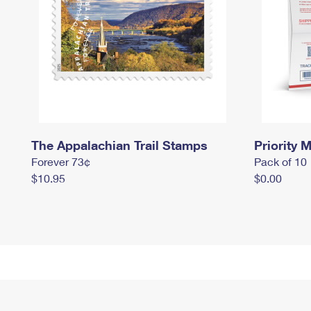
The Appalachian Trail Stamps
Priority M
Forever 73¢
Pack of 10
$10.95
$0.00