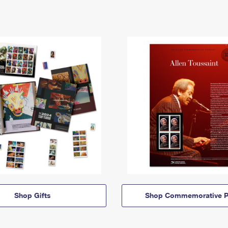
Shop Gifts
Shop Commemorative P