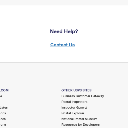
Need Help?
Contact Us
S.COM
OTHER USPS SITES
me
Business Customer Gateway
Postal Inspectors
dates
Inspector General
ions
Postal Explorer
ices
National Postal Museum
ions
Resources for Developers