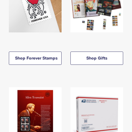
Shop Forever Stamps
Shop Gifts