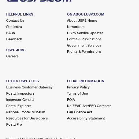
HELPFUL LINKS
ON ABOUT.USPS.COM
Contact Us
About USPS Home
Site Index
Newsroom
FAQs
USPS Service Updates
Feedback
Forms & Publications
Government Services
USPS JOBS
Rights & Permissions
Careers
OTHER USPS SITES
LEGAL INFORMATION
Business Customer Gateway
Privacy Policy
Postal Inspectors
Terms of Use
Inspector General
FOIA
Postal Explorer
No FEAR Act/EEO Contacts
National Postal Museum
Fair Chance Act
Resources for Developers
Accessibility Statement
PostalPro