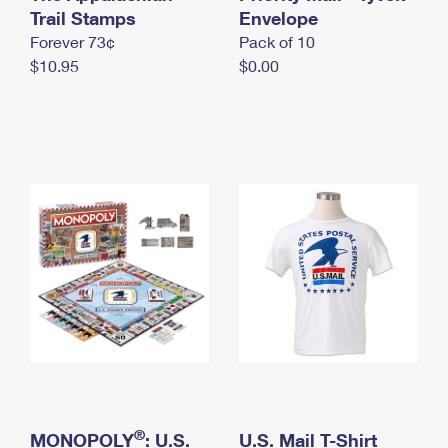
International Business Shipping
Trail Stamps
First-Class Mail International
Envelope
Money Orders
Forever 73¢
Pack of 10
Managing Business Mail
Filing an International Claim
Filing a Claim
$10.95
$0.00
USPS & Web Tools APIs
Requesting an International Refund
Requesting a Refund
Prices
®
MONOPOLY
: U.S.
U.S. Mail T-Shirt