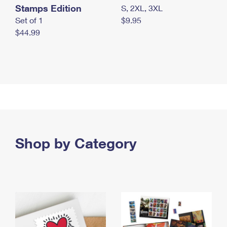
Stamps Edition
S, 2XL, 3XL
Set of 1
$9.95
$44.99
Shop by Category