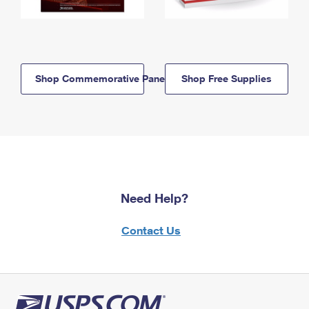
Shop Commemorative Panels
Shop Free Supplies
Need Help?
Contact Us