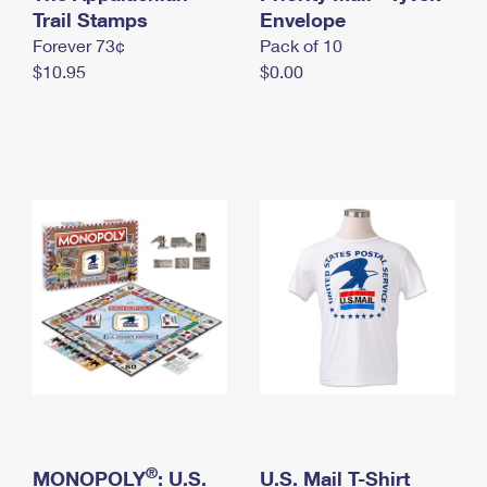
International Business Shipping
Trail Stamps
First-Class Mail International
Envelope
Money Orders
Forever 73¢
Pack of 10
Managing Business Mail
Filing an International Claim
Filing a Claim
$10.95
$0.00
USPS & Web Tools APIs
Requesting an International Refund
Requesting a Refund
Prices
®
MONOPOLY
: U.S.
U.S. Mail T-Shirt