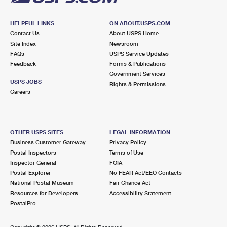
HELPFUL LINKS
ON ABOUT.USPS.COM
Contact Us
About USPS Home
Site Index
Newsroom
FAQs
USPS Service Updates
Feedback
Forms & Publications
Government Services
USPS JOBS
Rights & Permissions
Careers
OTHER USPS SITES
LEGAL INFORMATION
Business Customer Gateway
Privacy Policy
Postal Inspectors
Terms of Use
Inspector General
FOIA
Postal Explorer
No FEAR Act/EEO Contacts
National Postal Museum
Fair Chance Act
Resources for Developers
Accessibility Statement
PostalPro