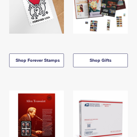
Shop Forever Stamps
Shop Gifts