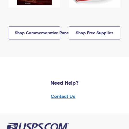
Shop Commemorative Panels
Shop Free Supplies
Need Help?
Contact Us