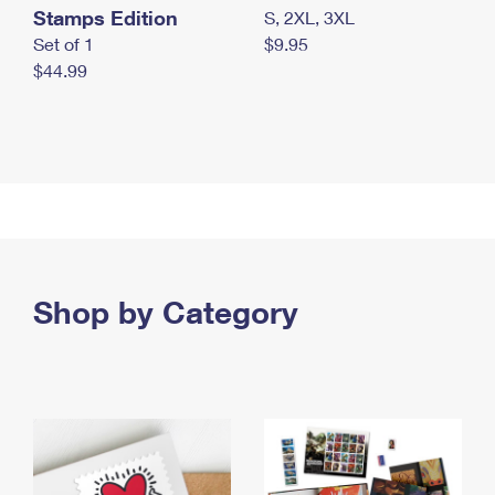
Stamps Edition
S, 2XL, 3XL
Set of 1
$9.95
$44.99
Shop by Category