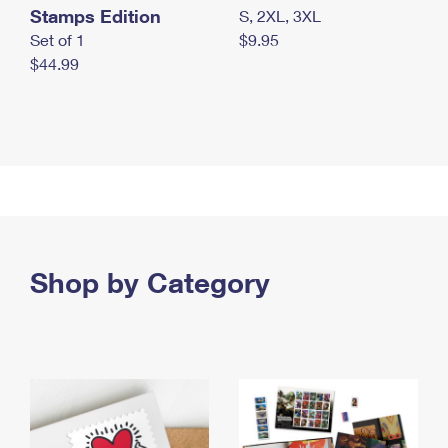
Stamps Edition
S, 2XL, 3XL
Set of 1
$9.95
$44.99
Shop by Category