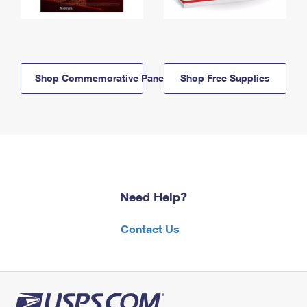
Shop Commemorative Panels
Shop Free Supplies
Need Help?
Contact Us