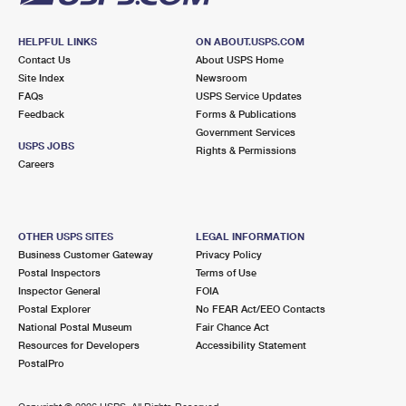
HELPFUL LINKS
ON ABOUT.USPS.COM
Contact Us
About USPS Home
Site Index
Newsroom
FAQs
USPS Service Updates
Feedback
Forms & Publications
Government Services
USPS JOBS
Rights & Permissions
Careers
OTHER USPS SITES
LEGAL INFORMATION
Business Customer Gateway
Privacy Policy
Postal Inspectors
Terms of Use
Inspector General
FOIA
Postal Explorer
No FEAR Act/EEO Contacts
National Postal Museum
Fair Chance Act
Resources for Developers
Accessibility Statement
PostalPro