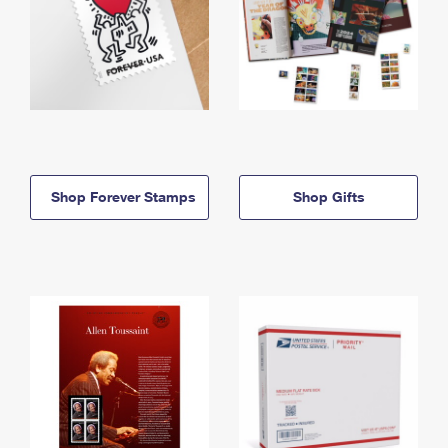
Shop Forever Stamps
Shop Gifts