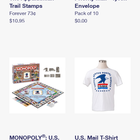
International Business Shipping
Trail Stamps
First-Class Mail International
Envelope
Money Orders
Forever 73¢
Pack of 10
Managing Business Mail
Filing an International Claim
Filing a Claim
$10.95
$0.00
USPS & Web Tools APIs
Requesting an International Refund
Requesting a Refund
Prices
®
MONOPOLY
: U.S.
U.S. Mail T-Shirt