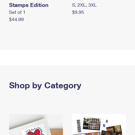
Stamps Edition
S, 2XL, 3XL
Set of 1
$9.95
$44.99
Shop by Category