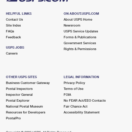
HELPFUL LINKS
ON ABOUT.USPS.COM
Contact Us
About USPS Home
Site Index
Newsroom
FAQs
USPS Service Updates
Feedback
Forms & Publications
Government Services
USPS JOBS
Rights & Permissions
Careers
OTHER USPS SITES
LEGAL INFORMATION
Business Customer Gateway
Privacy Policy
Postal Inspectors
Terms of Use
Inspector General
FOIA
Postal Explorer
No FEAR Act/EEO Contacts
National Postal Museum
Fair Chance Act
Resources for Developers
Accessibility Statement
PostalPro