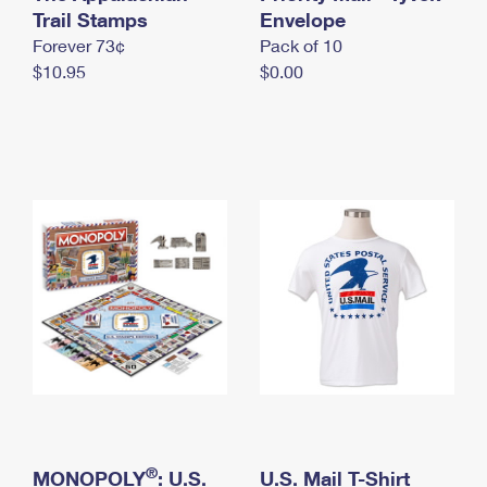
International Business Shipping
Trail Stamps
First-Class Mail International
Envelope
Money Orders
Forever 73¢
Pack of 10
Managing Business Mail
Filing an International Claim
Filing a Claim
$10.95
$0.00
USPS & Web Tools APIs
Requesting an International Refund
Requesting a Refund
Prices
®
MONOPOLY
: U.S.
U.S. Mail T-Shirt