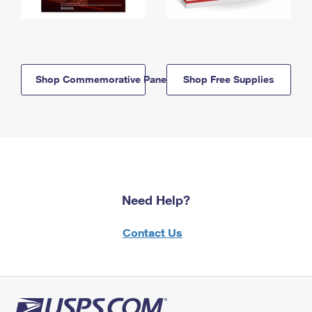
Shop Commemorative Panels
Shop Free Supplies
Need Help?
Contact Us