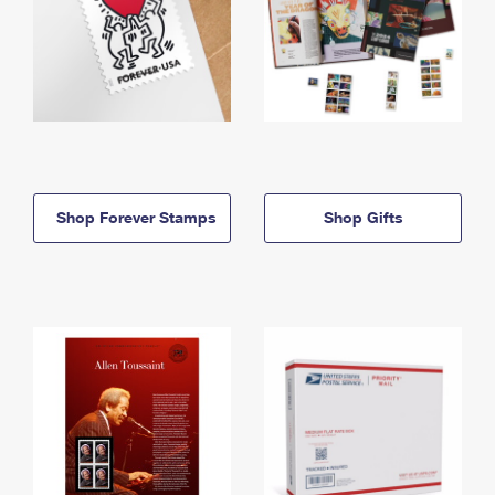
Shop Forever Stamps
Shop Gifts