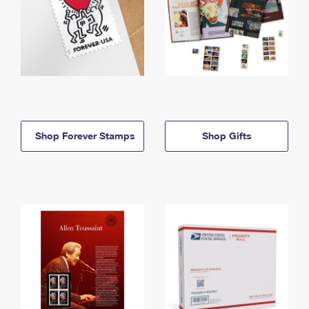
Shop Forever Stamps
Shop Gifts