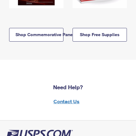
Shop Commemorative Panels
Shop Free Supplies
Need Help?
Contact Us