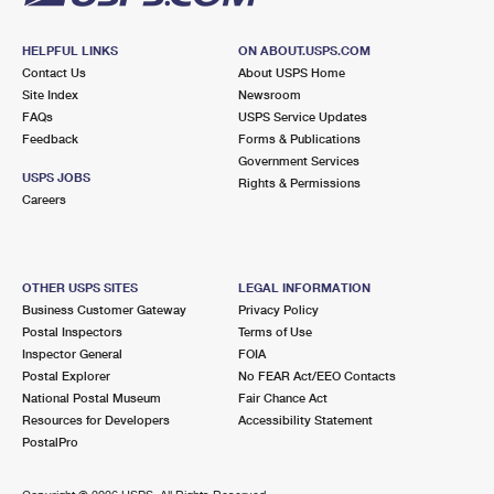
HELPFUL LINKS
ON ABOUT.USPS.COM
Contact Us
About USPS Home
Site Index
Newsroom
FAQs
USPS Service Updates
Feedback
Forms & Publications
Government Services
USPS JOBS
Rights & Permissions
Careers
OTHER USPS SITES
LEGAL INFORMATION
Business Customer Gateway
Privacy Policy
Postal Inspectors
Terms of Use
Inspector General
FOIA
Postal Explorer
No FEAR Act/EEO Contacts
National Postal Museum
Fair Chance Act
Resources for Developers
Accessibility Statement
PostalPro