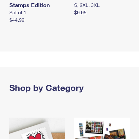
Stamps Edition
S, 2XL, 3XL
Set of 1
$9.95
$44.99
Shop by Category