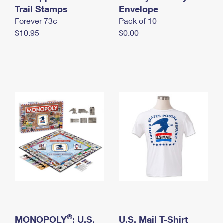
International Business Shipping
Trail Stamps
First-Class Mail International
Envelope
Money Orders
Forever 73¢
Pack of 10
Managing Business Mail
Filing an International Claim
Filing a Claim
$10.95
$0.00
USPS & Web Tools APIs
Requesting an International Refund
Requesting a Refund
Prices
®
MONOPOLY
: U.S.
U.S. Mail T-Shirt