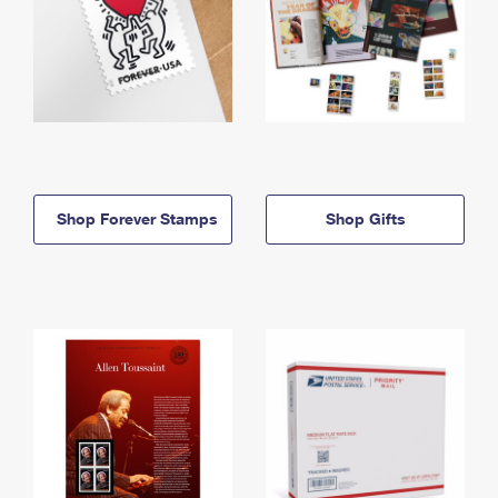
Shop Forever Stamps
Shop Gifts