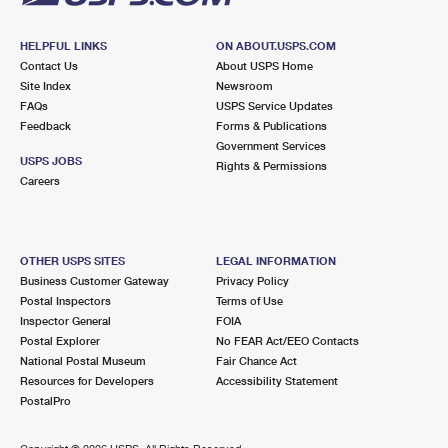
HELPFUL LINKS
ON ABOUT.USPS.COM
Contact Us
About USPS Home
Site Index
Newsroom
FAQs
USPS Service Updates
Feedback
Forms & Publications
Government Services
USPS JOBS
Rights & Permissions
Careers
OTHER USPS SITES
LEGAL INFORMATION
Business Customer Gateway
Privacy Policy
Postal Inspectors
Terms of Use
Inspector General
FOIA
Postal Explorer
No FEAR Act/EEO Contacts
National Postal Museum
Fair Chance Act
Resources for Developers
Accessibility Statement
PostalPro