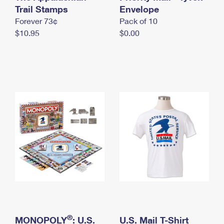
International Business Shipping
Trail Stamps
First-Class Mail International
Envelope
Money Orders
Forever 73¢
Pack of 10
Managing Business Mail
Filing an International Claim
Filing a Claim
$10.95
$0.00
USPS & Web Tools APIs
Requesting an International Refund
Requesting a Refund
Prices
®
MONOPOLY
: U.S.
U.S. Mail T-Shirt