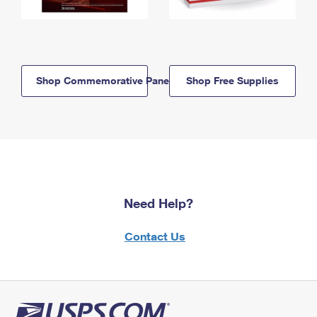
Shop Commemorative Panels
Shop Free Supplies
Need Help?
Contact Us