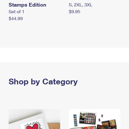
Stamps Edition
S, 2XL, 3XL
Set of 1
$9.95
$44.99
Shop by Category