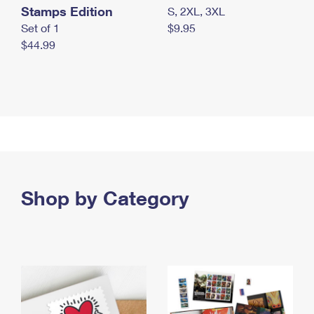
Stamps Edition
S, 2XL, 3XL
Set of 1
$9.95
$44.99
Shop by Category