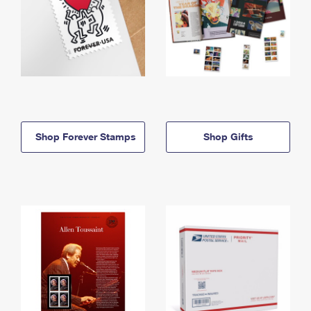
Shop Forever Stamps
Shop Gifts