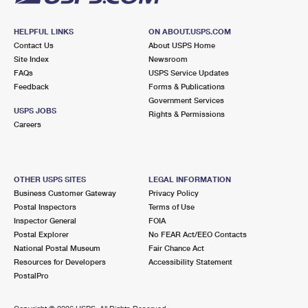
HELPFUL LINKS
ON ABOUT.USPS.COM
Contact Us
About USPS Home
Site Index
Newsroom
FAQs
USPS Service Updates
Feedback
Forms & Publications
Government Services
USPS JOBS
Rights & Permissions
Careers
OTHER USPS SITES
LEGAL INFORMATION
Business Customer Gateway
Privacy Policy
Postal Inspectors
Terms of Use
Inspector General
FOIA
Postal Explorer
No FEAR Act/EEO Contacts
National Postal Museum
Fair Chance Act
Resources for Developers
Accessibility Statement
PostalPro