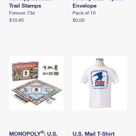
International Business Shipping
Trail Stamps
First-Class Mail International
Envelope
Money Orders
Forever 73¢
Pack of 10
Managing Business Mail
Filing an International Claim
Filing a Claim
$10.95
$0.00
USPS & Web Tools APIs
Requesting an International Refund
Requesting a Refund
Prices
®
MONOPOLY
: U.S.
U.S. Mail T-Shirt