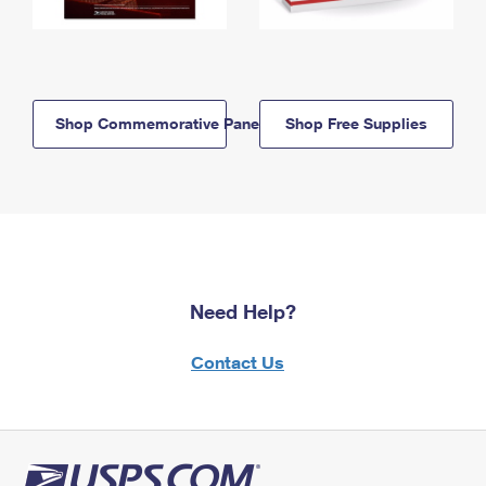
Shop Commemorative Panels
Shop Free Supplies
Need Help?
Contact Us