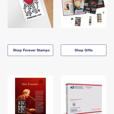
Shop Forever Stamps
Shop Gifts