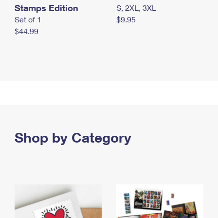
Stamps Edition
S, 2XL, 3XL
Set of 1
$9.95
$44.99
Shop by Category