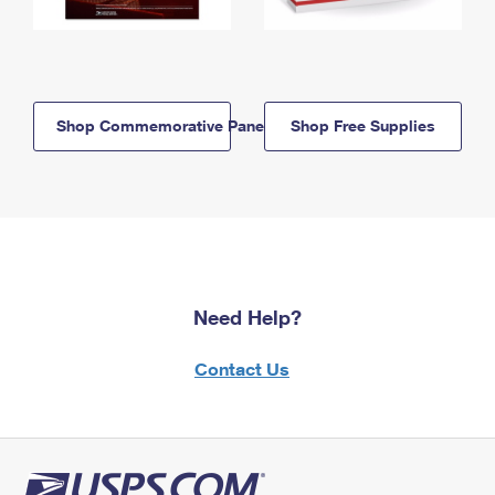
Shop Commemorative Panels
Shop Free Supplies
Need Help?
Contact Us