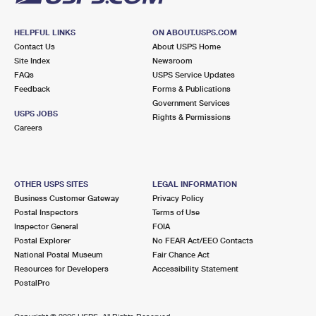
HELPFUL LINKS
ON ABOUT.USPS.COM
Contact Us
About USPS Home
Site Index
Newsroom
FAQs
USPS Service Updates
Feedback
Forms & Publications
Government Services
USPS JOBS
Rights & Permissions
Careers
OTHER USPS SITES
LEGAL INFORMATION
Business Customer Gateway
Privacy Policy
Postal Inspectors
Terms of Use
Inspector General
FOIA
Postal Explorer
No FEAR Act/EEO Contacts
National Postal Museum
Fair Chance Act
Resources for Developers
Accessibility Statement
PostalPro