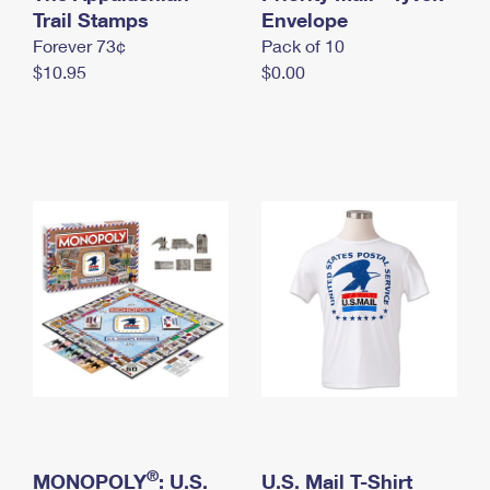
International Business Shipping
Trail Stamps
First-Class Mail International
Envelope
Money Orders
Forever 73¢
Pack of 10
Managing Business Mail
Filing an International Claim
Filing a Claim
$10.95
$0.00
USPS & Web Tools APIs
Requesting an International Refund
Requesting a Refund
Prices
®
MONOPOLY
: U.S.
U.S. Mail T-Shirt