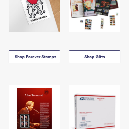
Shop Forever Stamps
Shop Gifts