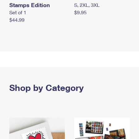
Stamps Edition
S, 2XL, 3XL
Set of 1
$9.95
$44.99
Shop by Category