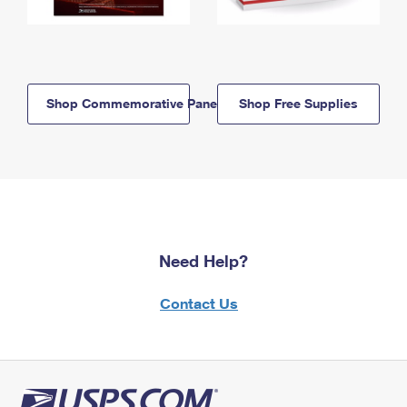
Shop Commemorative Panels
Shop Free Supplies
Need Help?
Contact Us