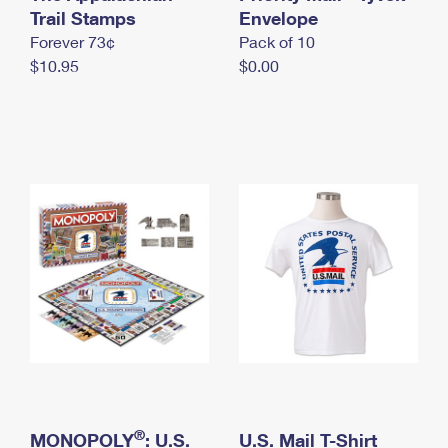
International Business Shipping
Trail Stamps
First-Class Mail International
Envelope
Money Orders
Forever 73¢
Pack of 10
Managing Business Mail
Filing an International Claim
Filing a Claim
$10.95
$0.00
USPS & Web Tools APIs
Requesting an International Refund
Requesting a Refund
Prices
®
MONOPOLY
: U.S.
U.S. Mail T-Shirt