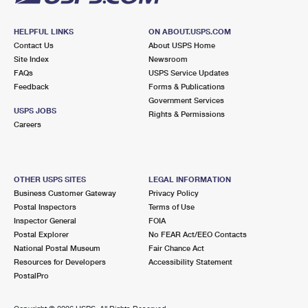
HELPFUL LINKS
ON ABOUT.USPS.COM
Contact Us
About USPS Home
Site Index
Newsroom
FAQs
USPS Service Updates
Feedback
Forms & Publications
Government Services
USPS JOBS
Rights & Permissions
Careers
OTHER USPS SITES
LEGAL INFORMATION
Business Customer Gateway
Privacy Policy
Postal Inspectors
Terms of Use
Inspector General
FOIA
Postal Explorer
No FEAR Act/EEO Contacts
National Postal Museum
Fair Chance Act
Resources for Developers
Accessibility Statement
PostalPro