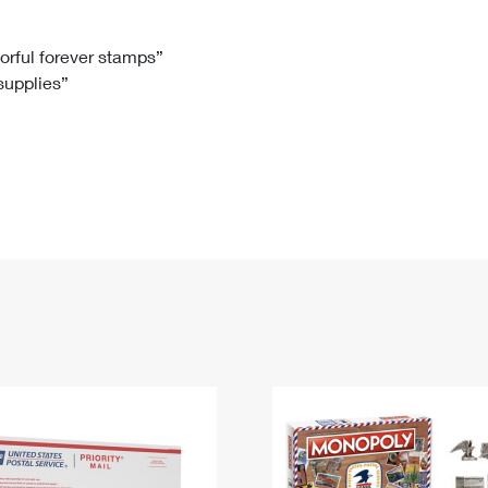
Tracking
Rent or Renew PO Box
Business Supplies
Renew a
Free Boxes
Click-N-Ship
Look Up
 Box
HS Codes
lorful forever stamps”
 supplies”
Transit Time Map