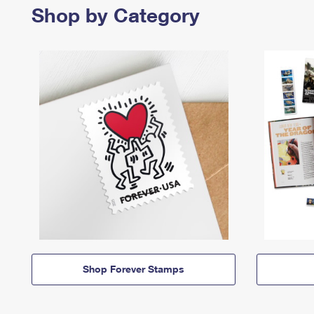
Shop by Category
Shop Forever Stamps