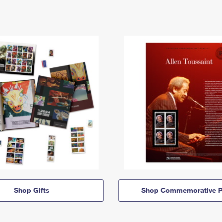
Shop Gifts
Shop Commemorative P