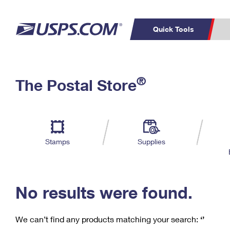
Quick Tools
C
Top Searches
®
The Postal Store
PO BOXES
PASSPORTS
Track a Package
Inf
P
Del
FREE BOXES
L
Stamps
Supplies
P
Schedule a
Calcula
Pickup
No results were found.
We can’t find any products matching your search:
‘’