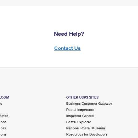
Need Help?
Contact Us
S.COM
OTHER USPS SITES
me
Business Customer Gateway
Postal Inspectors
dates
Inspector General
ions
Postal Explorer
ices
National Postal Museum
ions
Resources for Developers