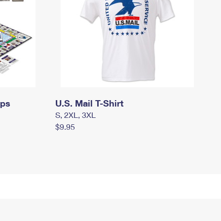
mps
U.S. Mail T-Shirt
S, 2XL, 3XL
$9.95