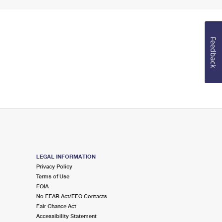
Feedback
LEGAL INFORMATION
Privacy Policy
Terms of Use
FOIA
No FEAR Act/EEO Contacts
Fair Chance Act
Accessibility Statement