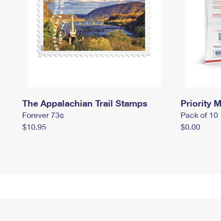
The Appalachian Trail Stamps
Priority M
Forever 73¢
Pack of 10
$10.95
$0.00