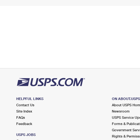
HELPFUL LINKS
ON ABOUT.USP
Contact Us
About USPS Ho
Site Index
Newsroom
FAQs
USPS Service Up
Feedback
Forms & Publicat
Government Serv
USPS JOBS
Rights & Permiss