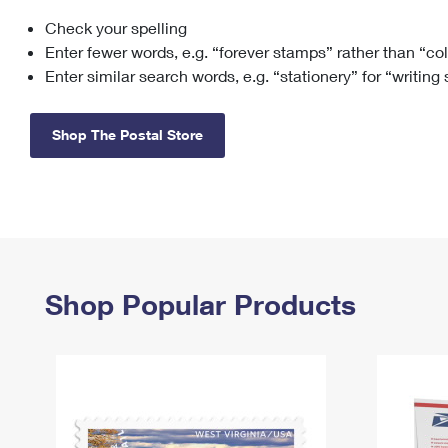
Check your spelling
Change My
Rent/
Address
PO
Enter fewer words, e.g. “forever stamps” rather than “co
Enter similar search words, e.g. “stationery” for “writing
Shop The Postal Store
Shop Popular Products