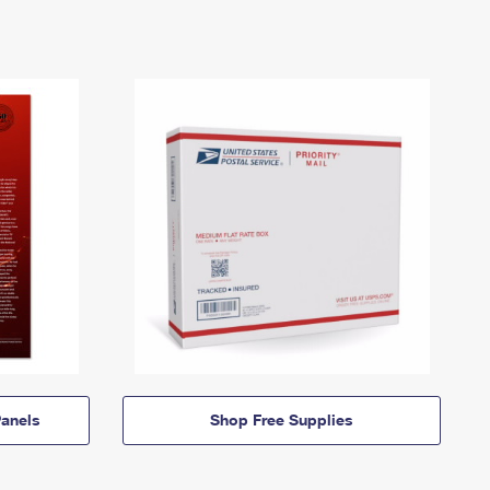
anels
Shop Free Supplies