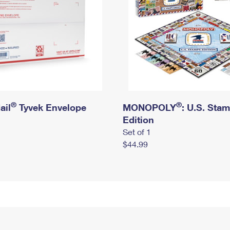
®
®
ail
Tyvek Envelope
MONOPOLY
: U.S. Sta
Edition
Set of 1
$44.99