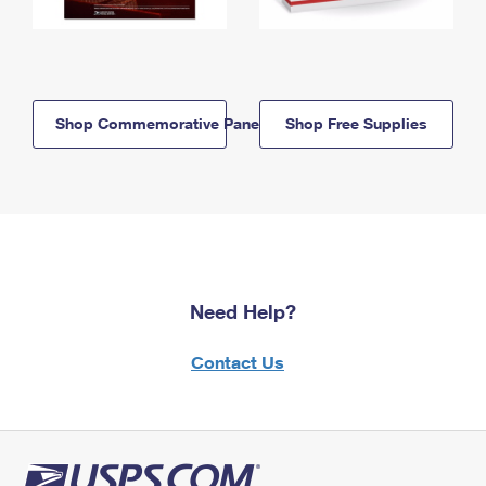
Shop Commemorative Panels
Shop Free Supplies
Need Help?
Contact Us