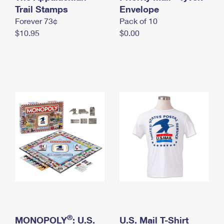
International Business Shipping
Trail Stamps
First-Class Mail International
Envelope
Money Orders
Forever 73¢
Pack of 10
Managing Business Mail
Filing an International Claim
Filing a Claim
$10.95
$0.00
USPS & Web Tools APIs
Requesting an International Refund
Requesting a Refund
Prices
®
MONOPOLY
: U.S.
U.S. Mail T-Shirt