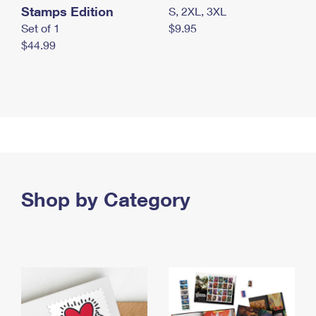
Stamps Edition
S, 2XL, 3XL
Set of 1
$9.95
$44.99
Shop by Category