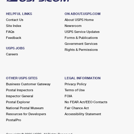
HELPFUL LINKS
ON ABOUT.USPS.COM
Contact Us
About USPS Home
Site Index
Newsroom
FAQs
USPS Service Updates
Feedback
Forms & Publications
Government Services
USPS JOBS
Rights & Permissions
Careers
OTHER USPS SITES
LEGAL INFORMATION
Business Customer Gateway
Privacy Policy
Postal Inspectors
Terms of Use
Inspector General
FOIA
Postal Explorer
No FEAR Act/EEO Contacts
National Postal Museum
Fair Chance Act
Resources for Developers
Accessibility Statement
PostalPro