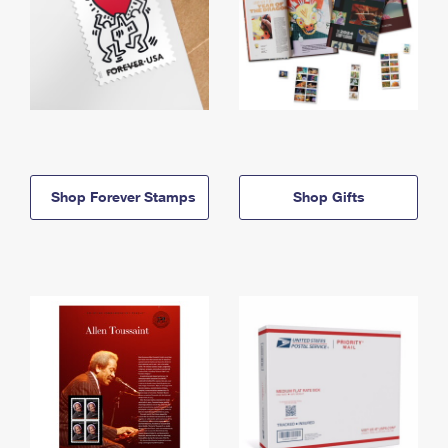
Shop Forever Stamps
Shop Gifts