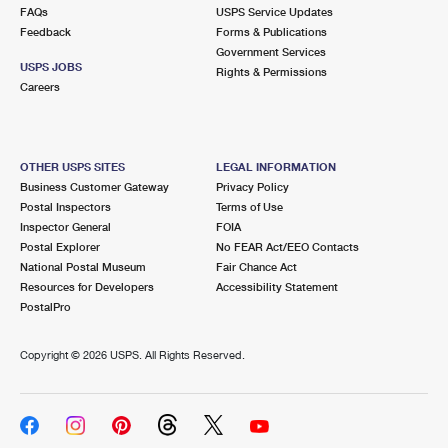
International Business Shipping
FAQs
USPS Service Updates
First-Class Mail International
Money Orders
Feedback
Forms & Publications
Managing Business Mail
Government Services
Filing an International Claim
Filing a Claim
USPS JOBS
Rights & Permissions
Careers
USPS & Web Tools APIs
Requesting an International Refund
Requesting a Refund
Prices
OTHER USPS SITES
LEGAL INFORMATION
Business Customer Gateway
Privacy Policy
Postal Inspectors
Terms of Use
Inspector General
FOIA
Postal Explorer
No FEAR Act/EEO Contacts
National Postal Museum
Fair Chance Act
Resources for Developers
Accessibility Statement
PostalPro
Copyright ©
2026 USPS. All Rights Reserved.