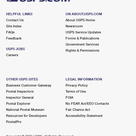
HELPFUL LINKS
ON ABOUT.USPS.COM
Contact Us
About USPS Home
Site Index
Newsroom
FAQs
USPS Service Updates
Feedback
Forms & Publications
Government Services
USPS JOBS
Rights & Permissions
Careers
OTHER USPS SITES
LEGAL INFORMATION
Business Customer Gateway
Privacy Policy
Postal Inspectors
Terms of Use
Inspector General
FOIA
Postal Explorer
No FEAR Act/EEO Contacts
National Postal Museum
Fair Chance Act
Resources for Developers
Accessibility Statement
PostalPro