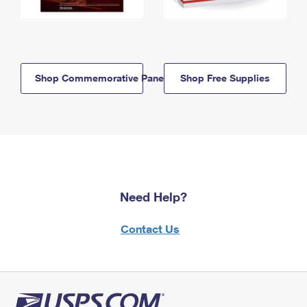
Shop Commemorative Panels
Shop Free Supplies
Need Help?
Contact Us