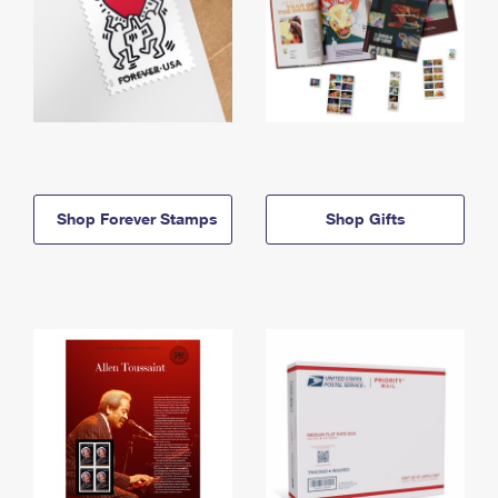
Shop Forever Stamps
Shop Gifts