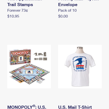
International Business Shipping
Trail Stamps
First-Class Mail International
Envelope
Money Orders
Forever 73¢
Pack of 10
Managing Business Mail
Filing an International Claim
Filing a Claim
$10.95
$0.00
USPS & Web Tools APIs
Requesting an International Refund
Requesting a Refund
Prices
®
MONOPOLY
: U.S.
U.S. Mail T-Shirt