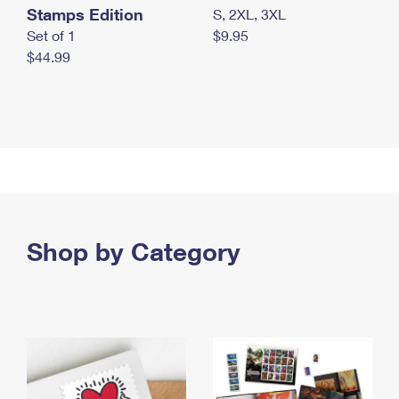
Stamps Edition
S, 2XL, 3XL
Set of 1
$9.95
$44.99
Shop by Category