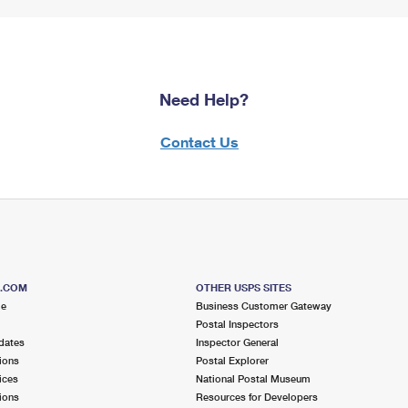
Need Help?
Contact Us
S.COM
OTHER USPS SITES
me
Business Customer Gateway
Postal Inspectors
dates
Inspector General
ions
Postal Explorer
ices
National Postal Museum
ions
Resources for Developers