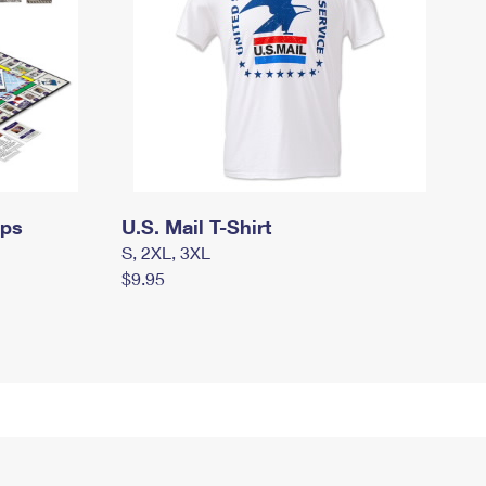
mps
U.S. Mail T-Shirt
S, 2XL, 3XL
$9.95