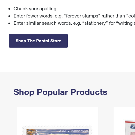
Check your spelling
Change My
Rent/
Address
PO
Enter fewer words, e.g. “forever stamps” rather than “co
Enter similar search words, e.g. “stationery” for “writing
Shop The Postal Store
Shop Popular Products