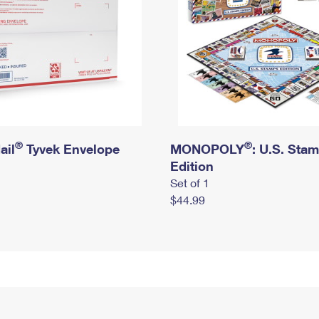
®
®
ail
Tyvek Envelope
MONOPOLY
: U.S. Sta
Edition
Set of 1
$44.99