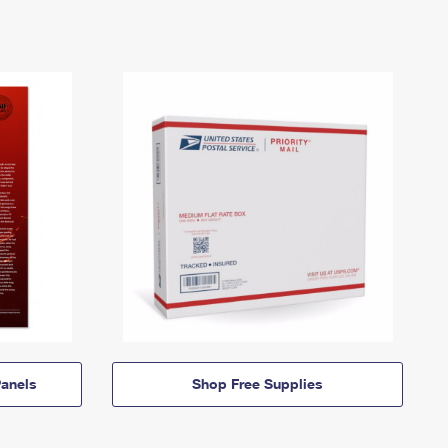
anels
Shop Free Supplies