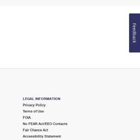
Feedback
LEGAL INFORMATION
Privacy Policy
Terms of Use
FOIA
No FEAR Act/EEO Contacts
Fair Chance Act
Accessibility Statement