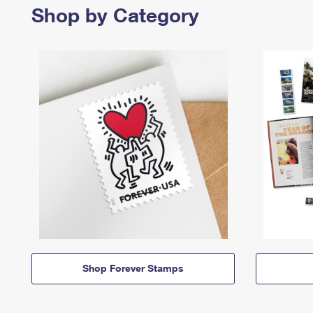
Shop by Category
Shop Forever Stamps