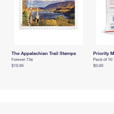
The Appalachian Trail Stamps
Priority M
Forever 73¢
Pack of 10
$10.95
$0.00