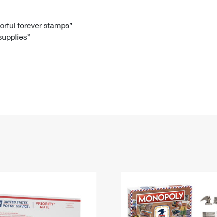
Tracking
Rent or Renew PO Box
Business Supplies
Renew a
Free Boxes
Click-N-Ship
Look Up
 Box
HS Codes
lorful forever stamps”
 supplies”
Transit Time Map