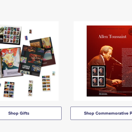
Shop Gifts
Shop Commemorative P