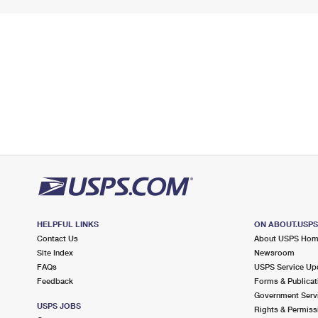
HELPFUL LINKS
ON ABOUT.USP
Contact Us
About USPS Ho
Site Index
Newsroom
FAQs
USPS Service Up
Feedback
Forms & Publicat
Government Serv
USPS JOBS
Rights & Permiss