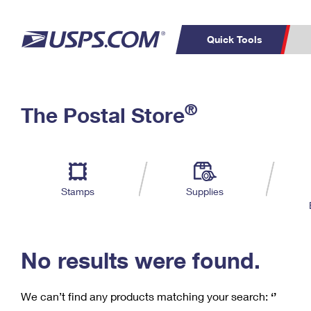
Quick Tools
C
Top Searches
®
The Postal Store
PO BOXES
PASSPORTS
Track a Package
Inf
P
Del
FREE BOXES
L
Stamps
Supplies
P
Schedule a
Calcula
Pickup
No results were found.
We can’t find any products matching your search:
‘’