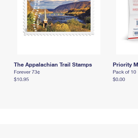
The Appalachian Trail Stamps
Priority M
Forever 73¢
Pack of 10
$10.95
$0.00