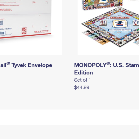
®
®
ail
Tyvek Envelope
MONOPOLY
: U.S. Sta
Edition
Set of 1
$44.99