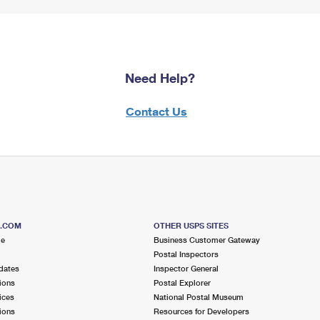
Need Help?
Contact Us
S.COM
OTHER USPS SITES
me
Business Customer Gateway
Postal Inspectors
dates
Inspector General
ions
Postal Explorer
ices
National Postal Museum
ions
Resources for Developers