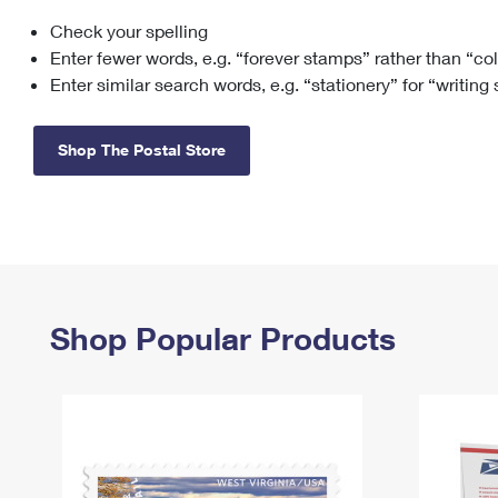
Check your spelling
Change My
Rent/
Address
PO
Enter fewer words, e.g. “forever stamps” rather than “co
Enter similar search words, e.g. “stationery” for “writing
Shop The Postal Store
Shop Popular Products