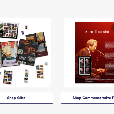
Shop Gifts
Shop Commemorative P