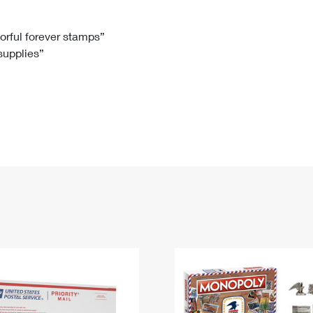
Tracking
Rent or Renew PO Box
Business Supplies
Renew a
Free Boxes
Click-N-Ship
Look Up
 Box
HS Codes
lorful forever stamps”
 supplies”
Transit Time Map