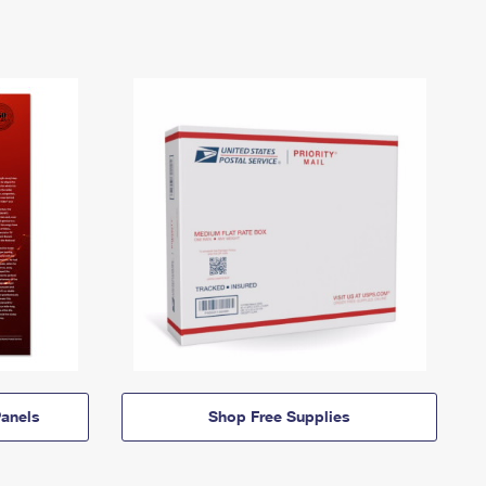
anels
Shop Free Supplies