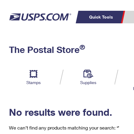
Quick Tools
C
Top Searches
®
The Postal Store
PO BOXES
PASSPORTS
Track a Package
Inf
P
Del
FREE BOXES
L
Stamps
Supplies
P
Schedule a
Calcula
Pickup
No results were found.
We can’t find any products matching your search:
‘’