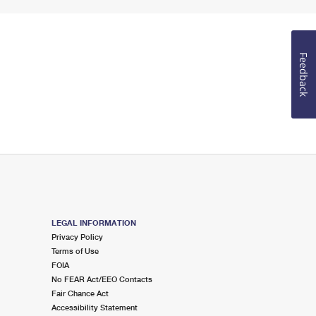
Feedback
LEGAL INFORMATION
Privacy Policy
Terms of Use
FOIA
No FEAR Act/EEO Contacts
Fair Chance Act
Accessibility Statement