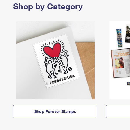
Shop by Category
Shop Forever Stamps