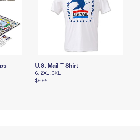
mps
U.S. Mail T-Shirt
S, 2XL, 3XL
$9.95