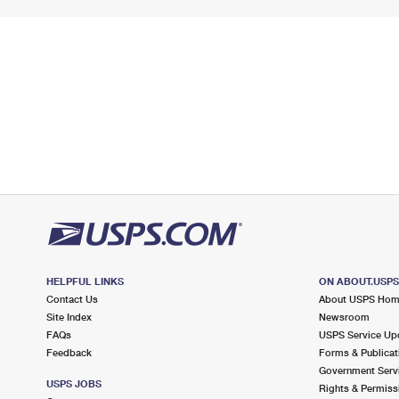
HELPFUL LINKS
ON ABOUT.USP
Contact Us
About USPS Ho
Site Index
Newsroom
FAQs
USPS Service Up
Feedback
Forms & Publicat
Government Serv
USPS JOBS
Rights & Permiss