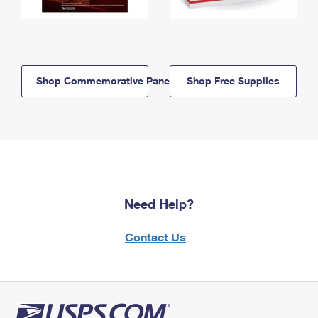
Shop Commemorative Panels
Shop Free Supplies
Need Help?
Contact Us