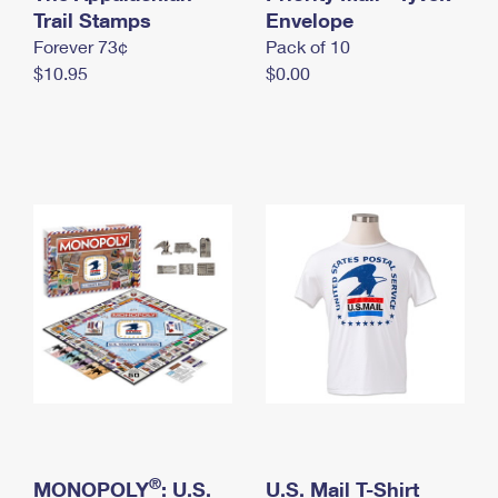
International Business Shipping
Trail Stamps
First-Class Mail International
Envelope
Money Orders
Forever 73¢
Pack of 10
Managing Business Mail
Filing an International Claim
Filing a Claim
$10.95
$0.00
USPS & Web Tools APIs
Requesting an International Refund
Requesting a Refund
Prices
®
MONOPOLY
: U.S.
U.S. Mail T-Shirt