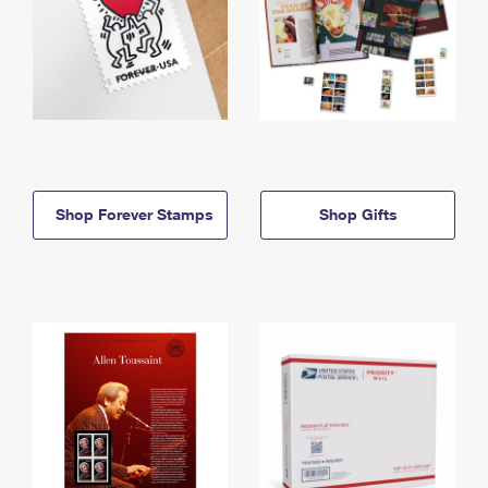
Shop Forever Stamps
Shop Gifts