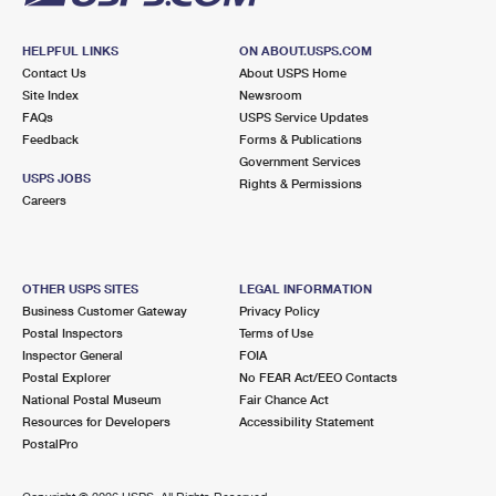
HELPFUL LINKS
ON ABOUT.USPS.COM
Contact Us
About USPS Home
Site Index
Newsroom
FAQs
USPS Service Updates
Feedback
Forms & Publications
Government Services
USPS JOBS
Rights & Permissions
Careers
OTHER USPS SITES
LEGAL INFORMATION
Business Customer Gateway
Privacy Policy
Postal Inspectors
Terms of Use
Inspector General
FOIA
Postal Explorer
No FEAR Act/EEO Contacts
National Postal Museum
Fair Chance Act
Resources for Developers
Accessibility Statement
PostalPro