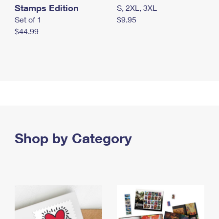
Stamps Edition
S, 2XL, 3XL
Set of 1
$9.95
$44.99
Shop by Category