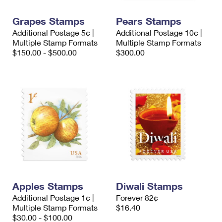
International Business Shipping
First-Class Mail International
Money Orders
Grapes Stamps
Pears Stamps
Managing Business Mail
Filing an International Claim
Filing a Claim
Additional Postage 5¢ |
Additional Postage 10¢ |
Multiple Stamp Formats
Multiple Stamp Formats
USPS & Web Tools APIs
Requesting an International Refund
Requesting a Refund
$150.00 - $500.00
$300.00
Prices
Apples Stamps
Diwali Stamps
Additional Postage 1¢ |
Forever 82¢
Multiple Stamp Formats
$16.40
$30.00 - $100.00