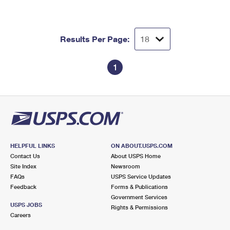
Results Per Page:
1
HELPFUL LINKS
ON ABOUT.USPS.COM
Contact Us
About USPS Home
Site Index
Newsroom
FAQs
USPS Service Updates
Feedback
Forms & Publications
Government Services
USPS JOBS
Rights & Permissions
Careers