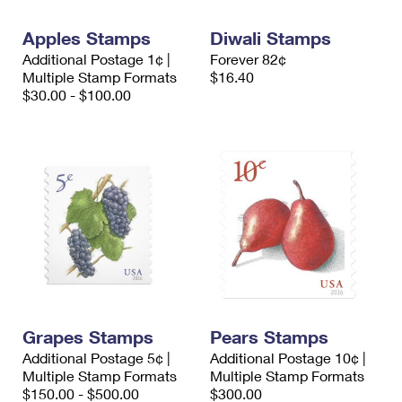
International Business Shipping
First-Class Mail International
Money Orders
Apples Stamps
Diwali Stamps
Managing Business Mail
Filing an International Claim
Filing a Claim
Additional Postage 1¢ |
Forever 82¢
Multiple Stamp Formats
$16.40
USPS & Web Tools APIs
Requesting an International Refund
Requesting a Refund
$30.00 - $100.00
Prices
Grapes Stamps
Pears Stamps
Additional Postage 5¢ |
Additional Postage 10¢ |
Multiple Stamp Formats
Multiple Stamp Formats
$150.00 - $500.00
$300.00