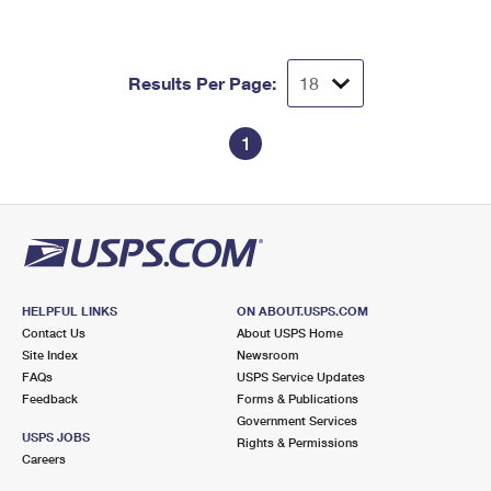
Results Per Page:
1
HELPFUL LINKS
ON ABOUT.USPS.COM
Contact Us
About USPS Home
Site Index
Newsroom
FAQs
USPS Service Updates
Feedback
Forms & Publications
Government Services
USPS JOBS
Rights & Permissions
Careers