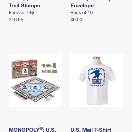
International Business Shipping
Trail Stamps
First-Class Mail International
Envelope
Money Orders
Forever 73¢
Pack of 10
Managing Business Mail
Filing an International Claim
Filing a Claim
$10.95
$0.00
USPS & Web Tools APIs
Requesting an International Refund
Requesting a Refund
Prices
®
MONOPOLY
: U.S.
U.S. Mail T-Shirt