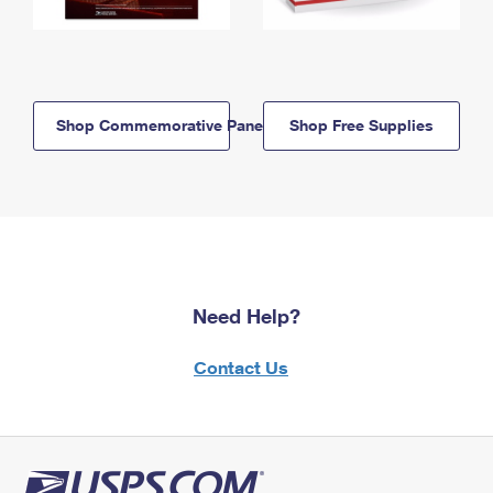
Shop Commemorative Panels
Shop Free Supplies
Need Help?
Contact Us