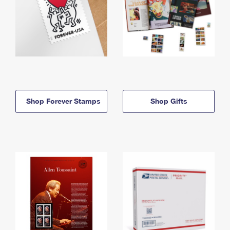
Shop Forever Stamps
Shop Gifts