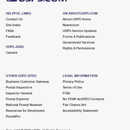
HELPFUL LINKS
ON ABOUT.USPS.COM
Contact Us
About USPS Home
Site Index
Newsroom
FAQs
USPS Service Updates
Feedback
Forms & Publications
Government Services
USPS JOBS
Rights & Permissions
Careers
OTHER USPS SITES
LEGAL INFORMATION
Business Customer Gateway
Privacy Policy
Postal Inspectors
Terms of Use
Inspector General
FOIA
Postal Explorer
No FEAR Act/EEO Contacts
National Postal Museum
Fair Chance Act
Resources for Developers
Accessibility Statement
PostalPro