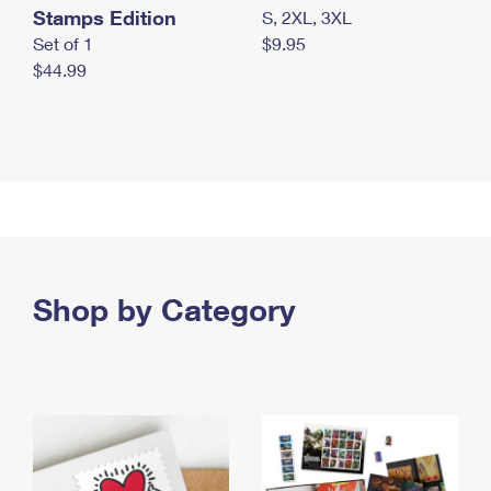
Stamps Edition
S, 2XL, 3XL
Set of 1
$9.95
$44.99
Shop by Category